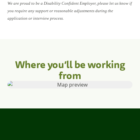
We are proud to be a Disability Confident Employer, please let us know if
you require any support or reasonable adjustments during the
application or interview process.
Where you’ll be working
from