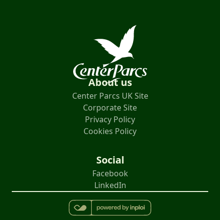
About us
Center Parcs UK Site
Corporate Site
Privacy Policy
Cookies Policy
Social
Facebook
LinkedIn