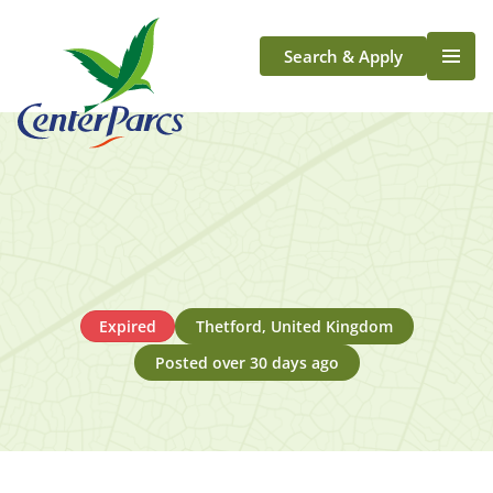
Search & Apply
Life At Center Parcs
Team Member Roles
Aqua Sana Forest Spa
Application Journey
Scotland
Longford
Expired
Thetford, United Kingdom
Posted over 30 days ago