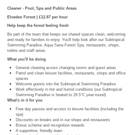
Cleaner - Pool, Spa and Public Areas
Elveden
Forest | £12.87 per hour
Help keep the forest feeling fresh
Be part of the team that keeps our shared spaces clean, welcoming
and ready for families to enjoy. You'll help look after our
Subtropical
Swimming Paradise, Aqua Sana Forest Spa,
restaurants, shops,
toilets and staff areas.
What you'll be doing
General cleaning across changing rooms and guest areas
Patrol and clean leisure facilities, restaurants, shops and office
spaces
Welcome guests into the Subtropical Swimming Paradise
Work effectively in hot and humid conditions (our Subtropical
Swimming Paradise is heated to 29.5°C year-round)
What's in it for you
Free day passes and access to leisure facilities (including the
spa)
Discounts on breaks and in our shops and restaurants
Bonus scheme and recognition rewards
A supportive, friendly team