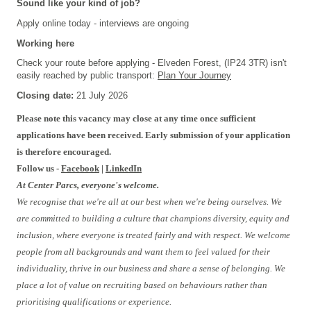
Sound like your kind of job?
Apply online today - interviews are ongoing
Working here
Check your route before applying - Elveden Forest, (IP24 3TR) isn't
easily reached by public transport:
Plan Your Journey
Closing date:
21 July 2026
Please note this vacancy may close at any time once sufficient
applications have been received. Early submission of your application
is therefore encouraged.
Follow us -
Facebook
|
LinkedIn
At Center Parcs, everyone's welcome.
We recognise that we're all at our best when we're being ourselves. We
are committed to building a culture that champions diversity, equity and
inclusion, where everyone is treated fairly and with respect. We welcome
people from all backgrounds and want them to feel valued for their
individuality, thrive in our business and share a sense of belonging. We
place a lot of value on recruiting based on behaviours rather than
prioritising qualifications or experience.