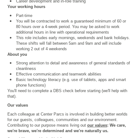
Career development and in-role training
Your working hours
Part-time
You will be contracted to work a guaranteed minimum of 60 or
80 hours over a 4
‑
week period. You may be asked to work
additional hours in line with operational requirements
This role includes early mornings, weekends and bank holidays.
These shifts will fall between 5am and 9am and will include
working 2 out of 4 weekends
About you
Strong attention to detail and
awareness of general standards of
cleanliness
Effective communication and teamwork abilities
Basic technology literacy (e.g. use of tablets, apps and smart
phone functions)
You'll need to complete a
DBS check
before starting (we'll help with
that).
Our values
Each colleague at Center Parcs is involved in building better worlds
for our guests, colleagues, communities and our environment.
Contributing to our purpose means living out
our values
: We care,
we're brave, we're determined and we're naturally us.