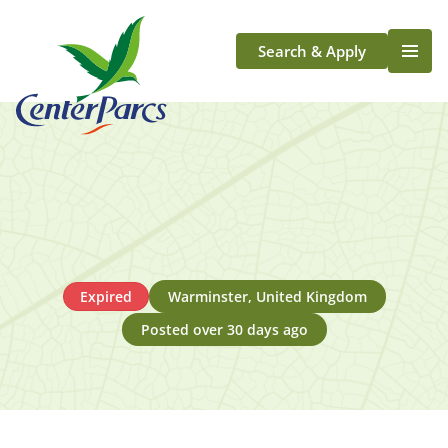
Search & Apply
Life At Center Parcs
Team Member Roles
Aqua Sana Forest Spa
Application Journey
Scotland
Longford
Expired
Warminster, United Kingdom
Posted over 30 days ago