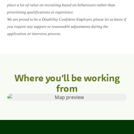
place a lot of value on recruiting based on behaviours rather than
prioritising qualifications or experience.
We are proud to be a Disability Confident Employer, please let us know if
you require any support or reasonable adjustments during the
application or interview process.
Where you’ll be working
from