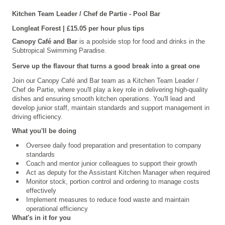
Kitchen Team Leader / Chef de Partie
- Pool Bar
Longleat
Forest | £15.05 per hour
plus tips
Canopy Café and Bar
is a poolside stop for food and drinks in the
Subtropical Swimming Paradise.
Serve up the flavour that turns a good break into a great one
Join our Canopy Café and Bar team as a Kitchen Team Leader /
Chef de Partie, where you'll play a key role in delivering high-quality
dishes and ensuring smooth kitchen operations. You'll lead and
develop junior staff, maintain standards and support management in
driving efficiency.
What you'll be doing
Oversee daily food preparation and presentation to company
standards
Coach and mentor junior colleagues to support their growth
Act as deputy for the Assistant Kitchen Manager when required
Monitor stock, portion control and ordering to manage costs
effectively
Implement measures to reduce food waste and maintain
operational efficiency
What's in it for you