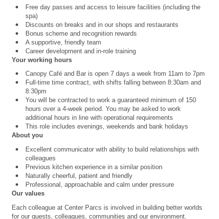
Free day passes and access to leisure facilities (including the
spa)
Discounts on breaks and in our shops and restaurants
Bonus scheme and recognition rewards
A supportive, friendly team
Career development and in-role training
Your working hours
Canopy Café and Bar is open 7 days a week from 11am to 7pm
Full-time time contract, with shifts falling between 8:30am and
8:30pm
You will be contracted to work a guaranteed minimum of 150
hours over a 4
‑
week period. You may be asked to work
additional hours in line with operational requirements
This role includes evenings, weekends and bank holidays
About you
Excellent communicator with ability to build relationships with
colleagues
Previous kitchen experience in a similar position
Naturally cheerful, patient and friendly
Professional, approachable and calm under pressure
Our values
Each colleague at Center Parcs is involved in building better worlds
for our guests, colleagues, communities and our environment.