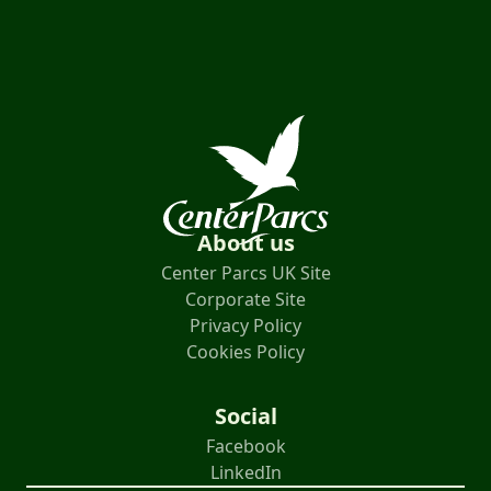
About us
Center Parcs UK Site
Corporate Site
Privacy Policy
Cookies Policy
Social
Facebook
LinkedIn