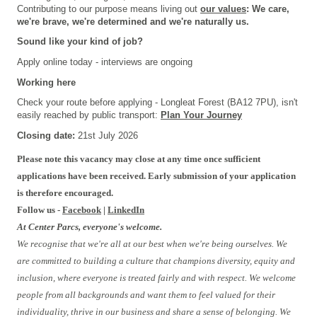
Contributing to our purpose means living out
our values
: We care,
we're brave, we're determined and we're naturally us.
Sound like your kind of job?
Apply online today - interviews are ongoing
Working here
Check your route before applying - Longleat Forest (BA12 7PU), isn't
easily reached by public transport:
Plan Your Journey
Closing date:
21st July 2026
Please note this vacancy may close at any time once sufficient
applications have been received. Early submission of your application
is therefore encouraged.
Follow us -
Facebook
|
LinkedIn
At Center Parcs, everyone's welcome.
We recognise that we're all at our best when we're being ourselves. We
are committed to building a culture that champions diversity, equity and
inclusion, where everyone is treated fairly and with respect. We welcome
people from all backgrounds and want them to feel valued for their
individuality, thrive in our business and share a sense of belonging. We