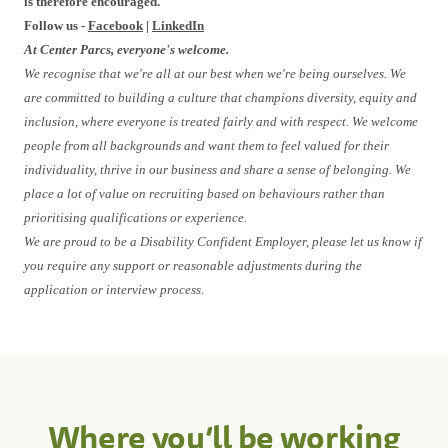
is therefore encouraged.
Follow us -
Facebook
|
LinkedIn
At Center Parcs, everyone's welcome.
We recognise that we're all at our best when we're being ourselves. We
are committed to building a culture that champions diversity, equity and
inclusion, where everyone is treated fairly and with respect. We welcome
people from all backgrounds and want them to feel valued for their
individuality, thrive in our business and share a sense of belonging. We
place a lot of value on recruiting based on behaviours rather than
prioritising qualifications or experience.
We are proud to be a Disability Confident Employer, please let us know if
you require any support or reasonable adjustments during the
application or interview process.
Where you’ll be working