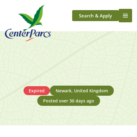
Search & Apply
Life At Center Parcs
Team Member Roles
Aqua Sana Forest Spa
Application Journey
Scotland
Longford
Expired
Newark, United Kingdom
Posted over 30 days ago