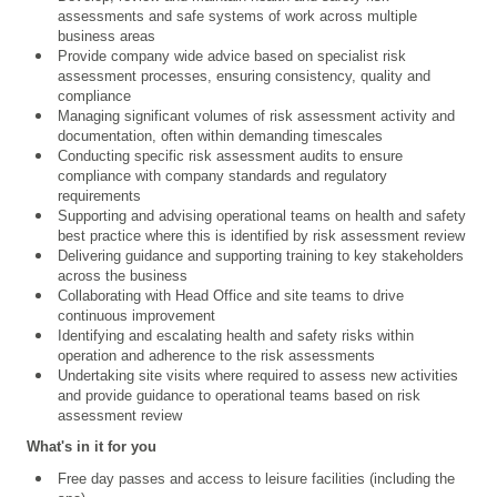
assessments and safe systems of work across multiple
business areas
Provide company wide advice based on specialist risk
assessment processes, ensuring consistency, quality and
compliance
Managing significant volumes of risk assessment activity and
documentation, often within demanding timescales
Conducting specific risk assessment audits to ensure
compliance with company standards and regulatory
requirements
Supporting and advising operational teams on health and safety
best practice where this is identified by risk assessment review
Delivering guidance and supporting training to key stakeholders
across the business
Collaborating with Head Office and site teams to drive
continuous improvement
Identifying and escalating health and safety risks within
operation and adherence to the risk assessments
Undertaking site visits where required to assess new activities
and provide guidance to operational teams based on risk
assessment review
What's in it for you
Free day passes and access to leisure facilities (including the