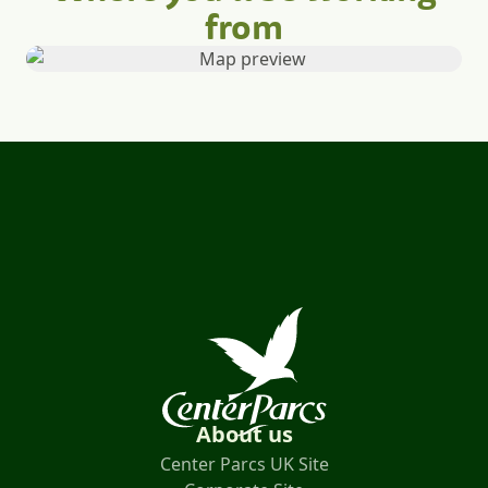
from
About us
Center Parcs UK Site