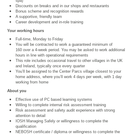
spa)
Discounts on breaks and in our shops and restaurants
Bonus scheme and recognition rewards
A supportive, friendly team
Career development and in-role training
Your working hours
Full-time, Monday to Friday
You will be contracted to work a guaranteed minimum of
160 over a 4‑week period. You may be asked to work additional
hours in line with operational requirements
This role includes occasional travel to other villages in the UK
and Ireland, typically once every quarter
You’ll be assigned to the Center Parcs village closest to your
home address, where you’ll work 4 days per week, with 1 day
working from home
About you
Effective use of PC based learning systems
Willing to complete internal risk assessment training
Risk assessment and safety audit experience with strong
attention to detail
IOSH Managing Safely or willingness to complete the
qualification
NEBOSH certificate / diploma or willingness to complete the