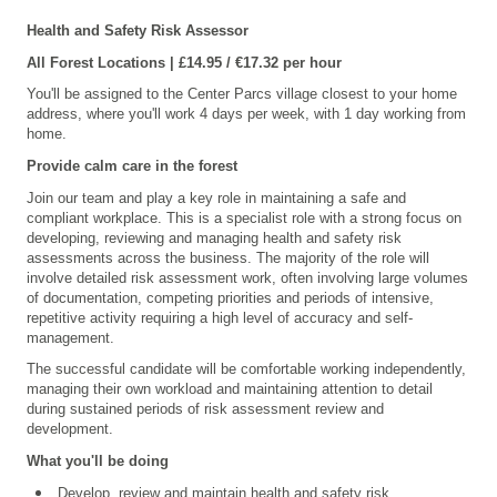
Health and Safety Risk Assessor
All Forest Locations | £14.95 / €17.32 per hour
You'll be assigned to the Center Parcs village closest to your home
address, where you'll work 4 days per week, with 1 day working from
home.
Provide calm care in the forest
Join our team and play a key role in maintaining a safe and
compliant workplace. This is a specialist role with a strong focus on
developing, reviewing and managing health and safety risk
assessments across the business. The majority of the role will
involve detailed risk assessment work, often involving large volumes
of documentation, competing priorities and periods of intensive,
repetitive activity requiring a high level of accuracy and self-
management.
The successful candidate will be comfortable working independently,
managing their own workload and maintaining attention to detail
during sustained periods of risk assessment review and
development.
What you'll be doing
Develop, review and maintain health and safety risk