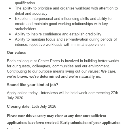
qualification
The ability to prioritise and organise workload with attention to
detail and accuracy
Excellent interpersonal and influencing skills and ability to
create and maintain good working relationships with key
stakeholders
Ability to inspire confidence and establish credibility
Ability to maintain focus and self-motivation during periods of
intense, repetitive workloads with minimal supervision
Our values
Each colleague at Center Parcs is involved in building better worlds
for our guests, colleagues, communities and our environment.
Contributing to our purpose means living out
our values
:
We care,
we're brave, we're determined and we're naturally us.
Sound like your kind of job?
Apply online today - interviews will be held week commencing 27th
July 2026
Closing date:
15th July 2026
Please note this vacancy may close at any time once sufficient
applications have been received. Early submission of your application