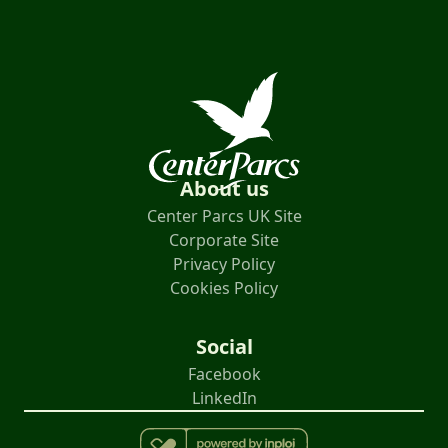
About us
Center Parcs UK Site
Corporate Site
Privacy Policy
Cookies Policy
Social
Facebook
LinkedIn