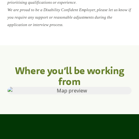
prioritising qualifications or experience.
We are proud to be a Disability Confident Employer, please let us know if
you require any support or reasonable adjustments during the
application or interview process.
Where you’ll be working
from