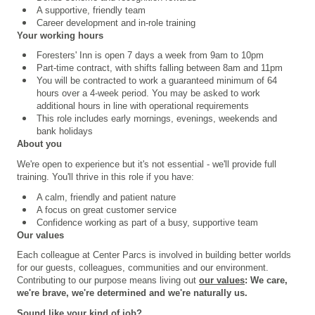
A supportive, friendly team
Career development and in-role training
Your working hours
Foresters' Inn is open 7 days a week from 9am to 10pm
Part-time contract, with shifts falling between 8am and 11pm
You will be contracted to work a guaranteed minimum of 64
hours over a 4
‑
week period. You may be asked to work
additional hours in line with operational requirements
This role includes early mornings, evenings, weekends and
bank holidays
About you
We're open to experience but it's not essential - we'll provide full
training. You'll thrive in this role if you have:
A calm, friendly and patient nature
A focus on great customer service
Confidence working as part of a busy, supportive team
Our values
Each colleague at Center Parcs is involved in building better worlds
for our guests, colleagues, communities and our environment.
Contributing to our purpose means living out
our values
: We care,
we're brave, we're determined and we're naturally us.
Sound like your kind of job?