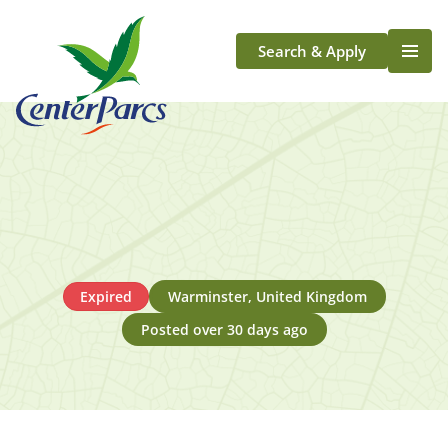
Search & Apply
Life At Center Parcs
Team Member Roles
Aqua Sana Forest Spa
Application Journey
Scotland
Longford
Expired
Warminster, United Kingdom
Posted over 30 days ago