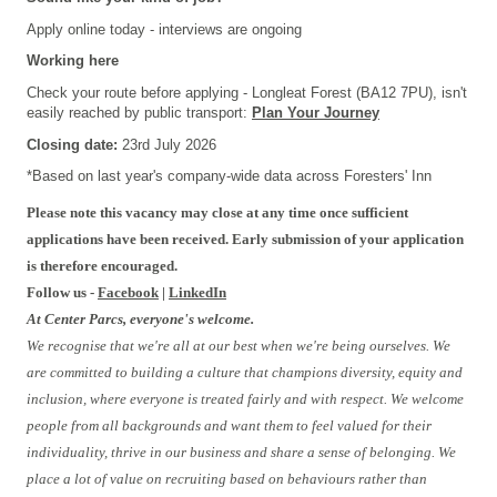
Apply online today - interviews are ongoing
Working here
Check your route before applying - Longleat Forest (BA12 7PU), isn't
easily reached by public transport:
Plan Your Journey
Closing date:
23rd July 2026
*Based on last year's company-wide data across Foresters' Inn
Please note this vacancy may close at any time once sufficient
applications have been received. Early submission of your application
is therefore encouraged.
Follow us -
Facebook
|
LinkedIn
At Center Parcs, everyone's welcome.
We recognise that we're all at our best when we're being ourselves. We
are committed to building a culture that champions diversity, equity and
inclusion, where everyone is treated fairly and with respect. We welcome
people from all backgrounds and want them to feel valued for their
individuality, thrive in our business and share a sense of belonging. We
place a lot of value on recruiting based on behaviours rather than