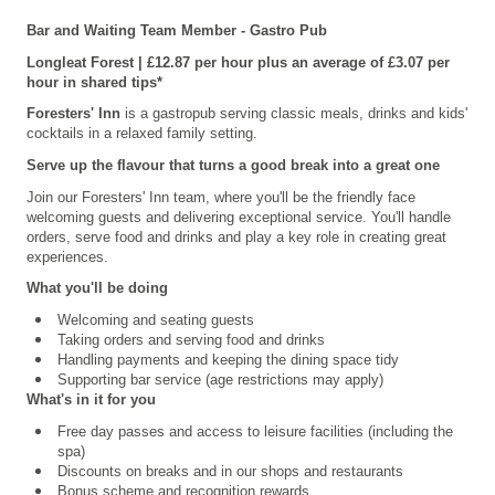
Bar and Waiting Team Member - Gastro Pub
Longleat Forest | £12.87 per hour plus an average of £3.07 per
hour in shared tips*
Foresters' Inn
is a gastropub serving classic meals, drinks and kids'
cocktails in a relaxed family setting.
Serve up the flavour that turns a good break into a great one
Join our Foresters' Inn team, where you'll be the friendly face
welcoming guests and delivering exceptional service. You'll handle
orders, serve food and drinks and play a key role in creating great
experiences.
What you'll be doing
Welcoming and seating guests
Taking orders and serving food and drinks
Handling payments and keeping the dining space tidy
Supporting bar service (age restrictions may apply)
What's in it for you
Free day passes and access to leisure facilities (including the
spa)
Discounts on breaks and in our shops and restaurants
Bonus scheme and recognition rewards