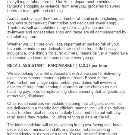
everything is taken care of. Our Retail department provides a
fantastic shopping experience, from everyday groceries to sweet
treats to toys, gifts and clothing.
Across each village there are a number of retail units, including our
very own supermarket; Parcmarket and dedicated sweet shop;
Treats, as well as a children’s toy store, a gift shop and our
swimwear and accessories shop and these are all complemented by
our clothing store.
Whether you visit our on-Village supermarket packed full of your
favourite brands or our dedicated sweet shop for a little holiday
indulgence, one thing’s for sure: our retail teams deliver a memorable
experience and excellent service wherever you go.
RETAIL ASSISTANT - PARCMARKET | £12.37 per hour
We are looking for a Retail Assistant with a passion for delivering
excellent customer service to join our team. Based in the
Parcmarket, our village supermarket, your duties will involve all
aspects of retail from serving customers on the checkouts and
handling payments to replenishing stock ensuring that all goods are
attractively displayed.
Other responsibilities will include ensuring that all guest deliveries
are delivered in a friendly and efficient manner. You will also deliver
stock to other retail outlets on a daily basis and help out with any
retail tasks they require, including serving guests at the till.
The ideal candidate will enjoy working in a guest facing role, have
excellent communication skills and be comfortable working
independently or as part of a team. You will be confident taking