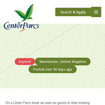
Search & Apply
Life At Center Parcs
Team Member Roles
Aqua Sana Forest Spa
Application Journey
Scotland
Expired
Warminster, United Kingdom
Longford
Posted over 30 days ago
On a Center Parcs break we want our guests to relax knowing