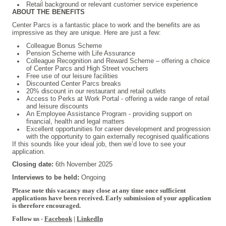
Retail background or relevant customer service experience
ABOUT THE BENEFITS
Center Parcs is a fantastic place to work and the benefits are as
impressive as they are unique. Here are just a few:
Colleague Bonus Scheme
Pension Scheme with Life Assurance
Colleague Recognition and Reward Scheme – offering a choice
of Center Parcs and High Street vouchers
Free use of our leisure facilities
Discounted Center Parcs breaks
20% discount in our restaurant and retail outlets
Access to Perks at Work Portal - offering a wide range of retail
and leisure discounts
An Employee Assistance Program - providing support on
financial, health and legal matters
Excellent opportunities for career development and progression
with the opportunity to gain externally recognised qualifications
If this sounds like your ideal job, then we’d love to see your
application.
Closing date:
6th November 2025
Interviews to be held:
Ongoing
Please note this vacancy may close at any time once sufficient
applications have been received. Early submission of your application
is therefore encouraged.
Follow us -
Facebook
|
LinkedIn