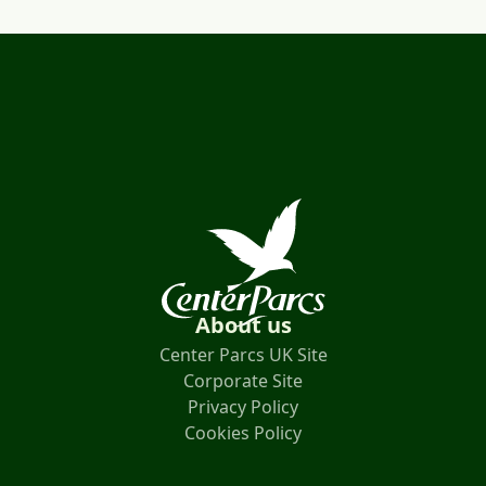
About us
Center Parcs UK Site
Corporate Site
Privacy Policy
Cookies Policy