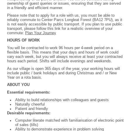
ownership of guest queries or issues, ensuring that they are served
in a friendly and efficient manner.
Please note that to apply for a role with us, you must be able to
reliably commute to Center Parcs Longleat Forest (BA12 7PU), as it
is not easily accessible by public transport. If you plan to use public
transport, please follow this link for a realistic overview of your
commute:
Plan Your Journey
HOURS OF WORK
You will be contracted to work 96 hours per 4-week period on a
flexible basis. This means that your days and hours of work could
vary each week, but you will always receive at least your contracted
hours each period. Shifts will include evenings and weekends.
As our village is open 365 days of the year, your working hours will
include public / bank holidays and during Christmas and / or New
Year on a rota basis.
ABOUT YOU
Essential requirements:
Ability to build relationships with colleagues and guests
Naturally cheerful
Patient and friendly
Desirable requirements:
Computer literate matched with familiarisation of electronic point
of sales (tills)
Ability to demonstrate experience in problem solving