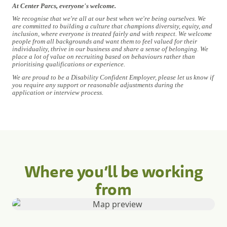
At Center Parcs, everyone's welcome.
We recognise that we're all at our best when we're being ourselves. We
are committed to building a culture that champions diversity, equity, and
inclusion, where everyone is treated fairly and with respect. We welcome
people from all backgrounds and want them to feel valued for their
individuality, thrive in our business and share a sense of belonging. We
place a lot of value on recruiting based on behaviours rather than
prioritising qualifications or experience.
We are proud to be a Disability Confident Employer, please let us know if
you require any support or reasonable adjustments during the
application or interview process.
Where you’ll be working
from