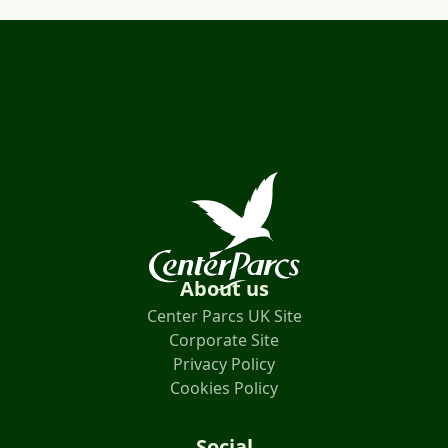
About us
Center Parcs UK Site
Corporate Site
Privacy Policy
Cookies Policy
Social