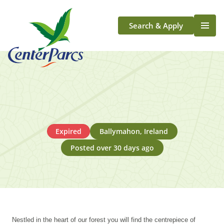
Search & Apply
Life At Center Parcs
Team Member Roles
Aqua Sana Forest Spa
Application Journey
Scotland
Expired
Ballymahon, Ireland
Longford
Posted over 30 days ago
Nestled in the heart of our forest you will find the centrepiece of