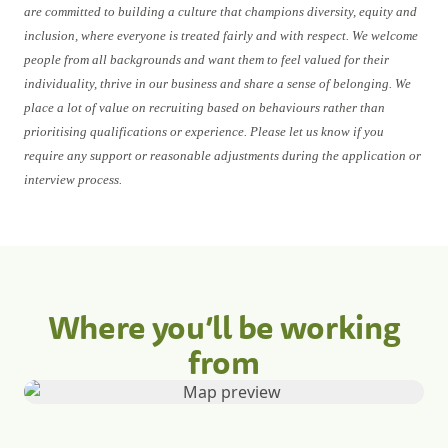
are committed to building a culture that champions diversity, equity and
inclusion, where everyone is treated fairly and with respect. We welcome
people from all backgrounds and want them to feel valued for their
individuality, thrive in our business and share a sense of belonging. We
place a lot of value on recruiting based on behaviours rather than
prioritising qualifications or experience. Please let us know if you
require any support or reasonable adjustments during the application or
interview process.
Where you’ll be working
from