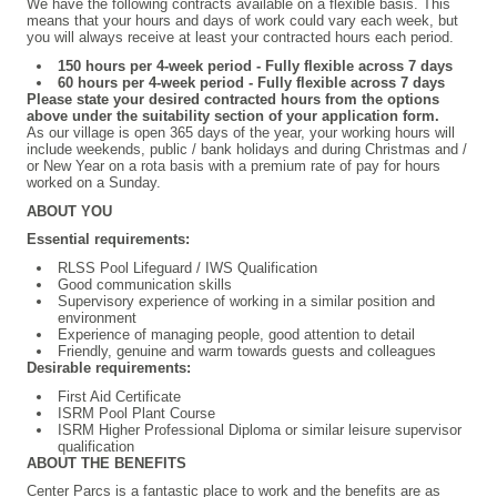
We have the following contracts available on a flexible basis. This
means that your hours and days of work could vary each week, but
you will always receive at least your contracted hours each period.
150 hours per 4-week period - Fully flexible across 7 days
60 hours per 4-week period
- Fully flexible across 7 days
Please state your desired contracted hours from the options
above under the suitability section of your application form.
As our village is open 365 days of the year, your working hours will
include weekends, public / bank holidays and during Christmas and /
or New Year on a rota basis with a premium rate of pay for hours
worked on a Sunday.
ABOUT YOU
Essential requirements:
RLSS Pool Lifeguard / IWS Qualification
Good communication skills
Supervisory experience of working in a similar position and
environment
Experience of managing people, good attention to detail
Friendly, genuine and warm towards guests and colleagues
Desirable requirements:
First Aid Certificate
ISRM Pool Plant Course
ISRM Higher Professional Diploma or similar leisure supervisor
qualification
ABOUT THE BENEFITS
Center Parcs is a fantastic place to work and the benefits are as