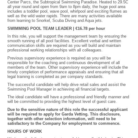
Center Parcs, the Subtropical Swimming Paradise. Heated to 29.5C
all year round and open from 9am to 8pm daily, the huge pool area
includes a toddler pool, wave pool, whirlpool and exciting flumes as
well as the wild water rapids. There are many activities available
from learning to Snorkel, Scuba Diving and Aqua jets.
SWIMMING POOL TEAM LEADER | €16.78 per hour
In this role, you will support the management team by ensuring the
smooth running of all pool facilities. Excellent verbal and written
communication skills are required as you will build and maintain
professional working relationships with all colleagues.
Previous supervisory experience is required as you will be
responsible for the coaching and continuous development of all
members of the team. Other supervisory experience will include the
timely completion of performance appraisals and ensuring that all
legal training is completed as per company standards.
The successful candidate will help drive retail sales and assist the
Swimming Pool Manager in achieving all financial targets.
The ideal candidate will have a professional and friendly manner and
will be committed to providing the highest level of guest care.
Due to the sensitive nature of this role the successful applicant
will be required to apply for Garda Vetting. This disclosure,
together with other selection information, will need to be
satisfactory to the Company for employment to commence.
HOURS OF WORK