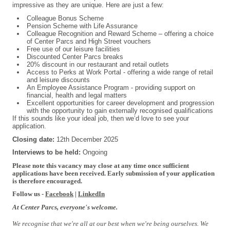
impressive as they are unique. Here are just a few:
Colleague Bonus Scheme
Pension Scheme with Life Assurance
Colleague Recognition and Reward Scheme – offering a choice
of Center Parcs and High Street vouchers
Free use of our leisure facilities
Discounted Center Parcs breaks
20% discount in our restaurant and retail outlets
Access to Perks at Work Portal - offering a wide range of retail
and leisure discounts
An Employee Assistance Program - providing support on
financial, health and legal matters
Excellent opportunities for career development and progression
with the opportunity to gain externally recognised qualifications
If this sounds like your ideal job, then we’d love to see your
application.
Closing date:
12th December 2025
Interviews to be held:
Ongoing
#INDSPON
Please note this vacancy may close at any time once sufficient
applications have been received. Early submission of your application
is therefore encouraged.
Follow us -
Facebook
|
LinkedIn
At Center Parcs, everyone's welcome.
We recognise that we're all at our best when we're being ourselves. We