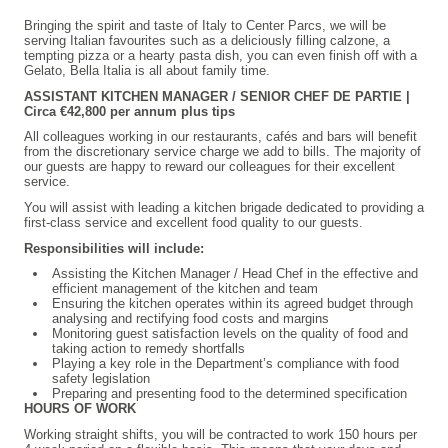
Bringing the spirit and taste of Italy to Center Parcs, we will be
serving Italian favourites such as a deliciously filling calzone, a
tempting pizza or a hearty pasta dish, you can even finish off with a
Gelato, Bella Italia is all about family time.
ASSISTANT KITCHEN MANAGER / SENIOR CHEF DE PARTIE |
Circa €42,800 per annum plus tips
All colleagues working in our restaurants, cafés and bars will benefit
from the discretionary service charge we add to bills. The majority of
our guests are happy to reward our colleagues for their excellent
service.
You will assist with leading a kitchen brigade dedicated to providing a
first-class service and excellent food quality to our guests.
Responsibilities will include:
Assisting the Kitchen Manager / Head Chef in the effective and
efficient management of the kitchen and team
Ensuring the kitchen operates within its agreed budget through
analysing and rectifying food costs and margins
Monitoring guest satisfaction levels on the quality of food and
taking action to remedy shortfalls
Playing a key role in the Department’s compliance with food
safety legislation
Preparing and presenting food to the determined specification
HOURS OF WORK
Working straight shifts, you will be contracted to work 150 hours per