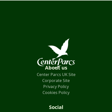
About us
Center Parcs UK Site
Corporate Site
Privacy Policy
Cookies Policy
Social