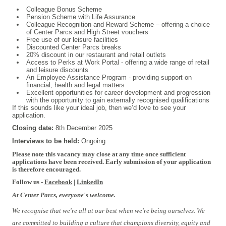
Colleague Bonus Scheme
Pension Scheme with Life Assurance
Colleague Recognition and Reward Scheme – offering a choice
of Center Parcs and High Street vouchers
Free use of our leisure facilities
Discounted Center Parcs breaks
20% discount in our restaurant and retail outlets
Access to Perks at Work Portal - offering a wide range of retail
and leisure discounts
An Employee Assistance Program - providing support on
financial, health and legal matters
Excellent opportunities for career development and progression
with the opportunity to gain externally recognised qualifications
If this sounds like your ideal job, then we’d love to see your
application.
Closing date:
8th
December 2025
Interviews to be held:
Ongoing
Please note this vacancy may close at any time once sufficient
applications have been received. Early submission of your application
is therefore encouraged.
Follow us -
Facebook
|
LinkedIn
At Center Parcs, everyone's welcome.
We recognise that we're all at our best when we're being ourselves. We
are committed to building a culture that champions diversity, equity and