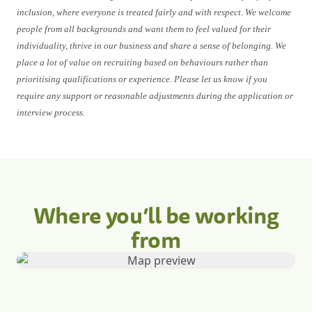
inclusion, where everyone is treated fairly and with respect. We welcome
people from all backgrounds and want them to feel valued for their
individuality, thrive in our business and share a sense of belonging. We
place a lot of value on recruiting based on behaviours rather than
prioritising qualifications or experience. Please let us know if you
require any support or reasonable adjustments during the application or
interview process.
Where you’ll be working
from