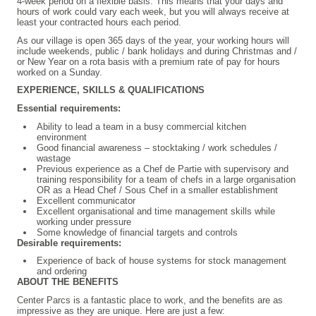
4-week period on a flexible basis. This means that your days and
hours of work could vary each week, but you will always receive at
least your contracted hours each period.
As our village is open 365 days of the year, your working hours will
include weekends, public / bank holidays and during Christmas and /
or New Year on a rota basis with a premium rate of pay for hours
worked on a Sunday.
EXPERIENCE, SKILLS & QUALIFICATIONS
Essential requirements:
Ability to lead a team in a busy commercial kitchen
environment
Good financial awareness – stocktaking / work schedules /
wastage
Previous experience as a Chef de Partie with supervisory and
training responsibility for a team of chefs in a large organisation
OR as a Head Chef / Sous Chef in a smaller establishment
Excellent communicator
Excellent organisational and time management skills while
working under pressure
Some knowledge of financial targets and controls
Desirable requirements:
Experience of back of house systems for stock management
and ordering
ABOUT THE BENEFITS
Center Parcs is a fantastic place to work, and the benefits are as
impressive as they are unique. Here are just a few: