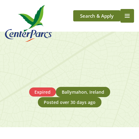
Search & Apply
Life At Center Parcs
Team Member Roles
Aqua Sana Forest Spa
Application Journey
Scotland
Longford
Expired
Ballymahon, Ireland
Posted over 30 days ago