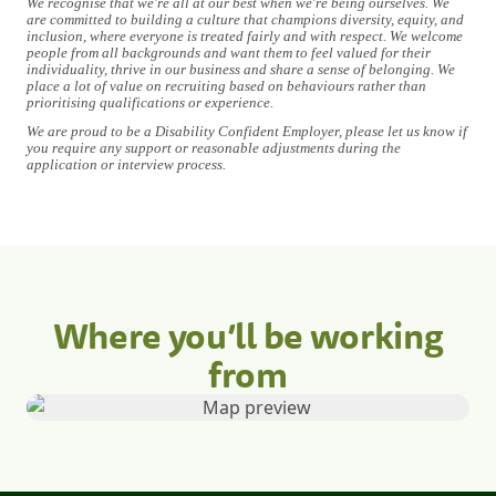
We recognise that we're all at our best when we're being ourselves. We
are committed to building a culture that champions diversity, equity, and
inclusion, where everyone is treated fairly and with respect. We welcome
people from all backgrounds and want them to feel valued for their
individuality, thrive in our business and share a sense of belonging. We
place a lot of value on recruiting based on behaviours rather than
prioritising qualifications or experience.
We are proud to be a Disability Confident Employer, please let us know if
you require any support or reasonable adjustments during the
application or interview process.
Where you’ll be working
from