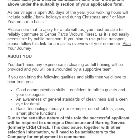
above under the suitability section of your application form.
As our village is open 365 days of the year, your working hours will
include public / bank holidays and during Christmas and / or New
Year on a rota basis.
P
lease note that to apply for a role with us, you must be able to
reliably commute to Center Parcs Woburn Forest, as it is not easily
accessible by public transport. If you plan to use public transport,
please follow this link for a realistic overview of your commute:
Plan
Your Journey
ABOUT YOU
You don’t need any experience in cleaning as full training will be
provided and you will be surrounded by a supportive team.
If you can bring the following qualities and skills then we’d love to
hear from you:
Good communication skills – confident to talk to guests and
your colleagues
An awareness of general standards of cleanliness and a keen
eye for detail
Basic technology literacy (for example, use of tablets, apps,
smart phone functions
Due to the sensitive nature of this role the successful applicant
will be required to undergo a Disclosure and Barring Service
(formerly CRB) Check. This disclosure, together with other
selection information, will need to be satisfactory to the
Company for employment to commence.