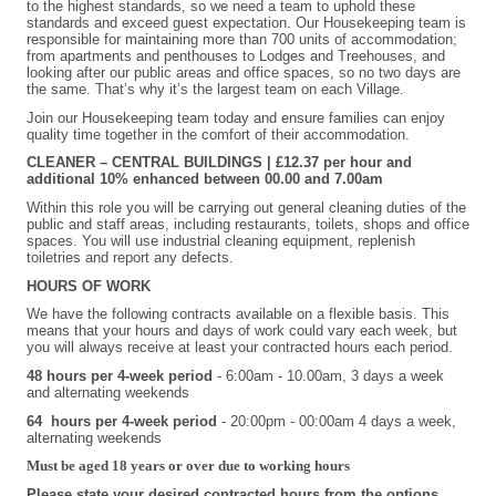
to the highest standards, so we need a team to uphold these
standards and exceed guest expectation. Our Housekeeping team is
responsible for maintaining more than 700 units of accommodation;
from apartments and penthouses to Lodges and Treehouses, and
looking after our public areas and office spaces, so no two days are
the same. That’s why it’s the largest team on each Village.
Join our Housekeeping team today and ensure families can enjoy
quality time together in the comfort of their accommodation.
CLEANER – CENTRAL BUILDINGS | £12.37 per hour and
additional 10% enhanced between 00.00 and 7.00am
Within this role you will be carrying out general cleaning duties of the
public and staff areas, including restaurants, toilets, shops and office
spaces. You will use industrial cleaning equipment, replenish
toiletries and report any defects.
HOURS OF WORK
We have the following contracts available on a flexible basis. This
means that your hours and days of work could vary each week, but
you will always receive at least your contracted hours each period.
48 hours per 4-week period
- 6:00am - 10.00am, 3 days a week
and alternating weekends
64 hours per 4-week period
- 20:00pm - 00:00am 4 days a week,
alternating weekends
Must be aged 18 years or over due to working hours
Please state your desired contracted hours from the options