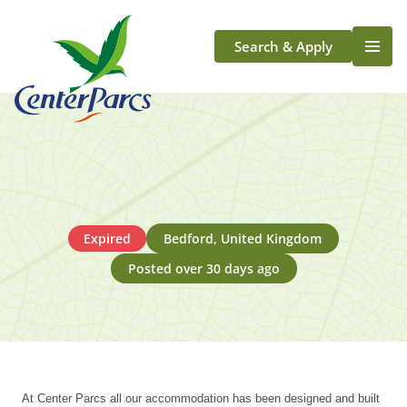
Search & Apply
Life At Center Parcs
Team Member Roles
Aqua Sana Forest Spa
Application Journey
Scotland
Expired
Bedford, United Kingdom
Longford
Posted over 30 days ago
At Center Parcs all our accommodation has been designed and built