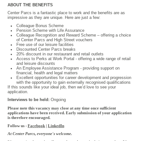
ABOUT THE BENEFITS
Center Parcs is a fantastic place to work and the benefits are as
impressive as they are unique. Here are just a few:
Colleague Bonus Scheme
Pension Scheme with Life Assurance
Colleague Recognition and Reward Scheme – offering a choice
of Center Parcs and High Street vouchers
Free use of our leisure facilities
Discounted Center Parcs breaks
20% discount in our restaurant and retail outlets
Access to Perks at Work Portal - offering a wide range of retail
and leisure discounts
An Employee Assistance Program - providing support on
financial, health and legal matters
Excellent opportunities for career development and progression
with the opportunity to gain externally recognised qualifications
If this sounds like your ideal job, then we’d love to see your
application.
Interviews to be held:
Ongoing
Please note this vacancy may close at any time once sufficient
applications have been received. Early submission of your application
is therefore encouraged.
Follow us -
Facebook
|
LinkedIn
At Center Parcs, everyone's welcome.