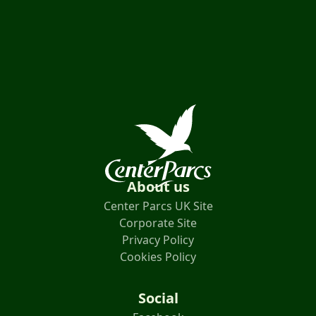
About us
Center Parcs UK Site
Corporate Site
Privacy Policy
Cookies Policy
Social