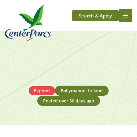
Search & Apply
Life At Center Parcs
Team Member Roles
Aqua Sana Forest Spa
Application Journey
Scotland
Longford
Expired
Ballymahon, Ireland
Posted over 30 days ago