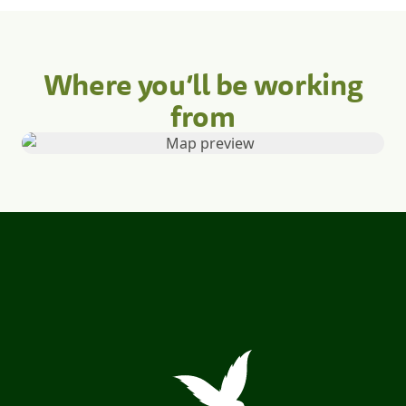
Where you’ll be working
from