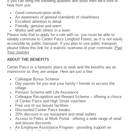
If you can bring the following qualities and skills then we’d love to
hear from you:
Good communication skills
An awareness of general standards of cleanliness
Excellent attention to detail
Friendly, genuine and warm
Works well with others in a team
Please note that to apply for a role with us, you must be able to
reliably commute to Center Parcs Longford Forest, as it is not easily
accessible by public transport. If you plan to use public transport,
please follow this link for a realistic overview of your commute:
Plan
Your Journey
ABOUT THE BENEFITS
Center Parcs is a fantastic place to work and the benefits are as
impressive as they are unique. Here are just a few:
Colleague Bonus Scheme
Day passes for you and your family / friends to access the
village
Pension Scheme with Life Assurance
Colleague Recognition and Reward Scheme – offering a choice
of Center Parcs and High Street vouchers
Free use of our leisure facilities
Discounted Center Parcs breaks
20% discount in our restaurant and retail outlets
Access to Perks at Work Portal - offering a wide range of retail
and leisure discounts
An Employee Assistance Program - providing support on