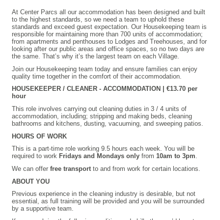
At Center Parcs all our accommodation has been designed and built
to the highest standards, so we need a team to uphold these
standards and exceed guest expectation. Our Housekeeping team is
responsible for maintaining more than 700 units of accommodation;
from apartments and penthouses to Lodges and Treehouses, and for
looking after our public areas and office spaces, so no two days are
the same. That’s why it’s the largest team on each Village.
Join our Housekeeping team today and ensure families can enjoy
quality time together in the comfort of their accommodation.
HOUSEKEEPER / CLEANER - ACCOMMODATION |
€13.70 per
hour
This role involves carrying out cleaning duties in 3 / 4 units of
accommodation, including; stripping and making beds, cleaning
bathrooms and kitchens, dusting, vacuuming, and sweeping patios.
HOURS OF WORK
This is a part-time role working 9.5 hours each week. You will be
required to work
Fridays and Mondays only
from
10am to 3pm
.
We can offer
free transport
to and from work for certain locations.
ABOUT YOU
Previous experience in the cleaning industry is desirable, but not
essential, as full training will be provided and you will be surrounded
by a supportive team.