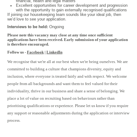
financial, health and legal matters
Excellent opportunities for career development and progression
with the opportunity to gain externally recognised qualifications
If joining our housekeeping team sounds like your ideal job, then
we’d love to see your application.
Interviews to be held:
Ongoing
Please note this vacancy may close at any time once sufficient
applications have been received. Early submission of your application
is therefore encouraged.
Follow us -
Facebook
|
LinkedIn
We recognise that we're all at our best when we're being ourselves. We are
committed to building a culture that champions diversity, equity and
inclusion, where everyone is treated fairly and with respect. We welcome
people from all backgrounds and want them to feel valued for their
individuality, thrive in our business and share a sense of belonging. We
place a lot of value on recruiting based on behaviours rather than
prioritising qualifications or experience. Please let us know if you require
any support or reasonable adjustments during the application or interview
process.