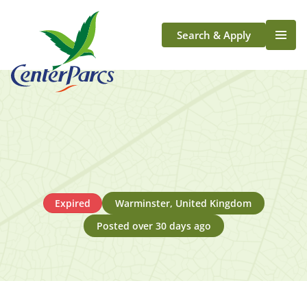
Search & Apply
Life At Center Parcs
Team Member Roles
Aqua Sana Forest Spa
Application Journey
Scotland
Longford
Expired
Warminster, United Kingdom
Posted over 30 days ago