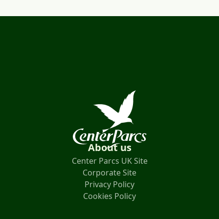
About us
Center Parcs UK Site
Corporate Site
Privacy Policy
Cookies Policy