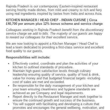
Rajinda Pradesh is our contemporary Eastern-inspired restaurant
serving freshly made dishes, from mild and creamy to rich and fiery
using real ingredients inspired by tastes from India and across Asia.
KITCHEN MANAGER / HEAD CHEF - INDIAN CUISINE | Circa
£40,700 per annum plus 12% bonus scheme and service charge
Colleagues working in Rajinda Pradesh benefit from the discretionary
service charge we add to bills. The majority of our guests are happy
to reward our colleagues for their excellent service.
We are now looking to appoint a Kitchen Manager / Head Chef to
lead a team dedicated to providing a first-class service and excellent
food quality to our guests.
Responsibilities will include:
Effectively control, coordinate and plan the activities of your
kitchen to outlined standards of procedure.
Maintain high guest satisfaction levels through culinary
leadership ensuring quality of service, quality of food & drink,
value for money and that budgeted financial targets -including
cost of sales are met and exceeded.
Be responsible for the daily management of your kitchen and
your team ensuring cleanliness and hygiene standards are
achieved as per Company and legal requirements.
Report directly to the Restaurant Manager and work together to
ensure the continued growth and success of the business.
You will support with facilitating and developing a culture that
promotes and encourages the general wellbeing, motivation, and