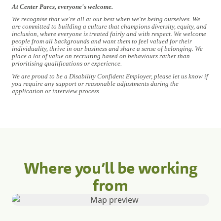
At Center Parcs, everyone's welcome.
We recognise that we're all at our best when we're being ourselves. We
are committed to building a culture that champions diversity, equity, and
inclusion, where everyone is treated fairly and with respect. We welcome
people from all backgrounds and want them to feel valued for their
individuality, thrive in our business and share a sense of belonging. We
place a lot of value on recruiting based on behaviours rather than
prioritising qualifications or experience.
We are proud to be a Disability Confident Employer, please let us know if
you require any support or reasonable adjustments during the
application or interview process.
Where you’ll be working
from