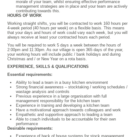
morale of your team, whilst ensuring effective performance
management strategies are in place and your team are actively
contributing towards this.
HOURS OF WORK
Working straight shifts, you will be contracted to work 160 hours per
4-week period (40 hours per week) on a flexible basis. This means
that your days and hours of work could vary each week, but you will
always receive at least your contracted hours each period.
You will be required to work 5
days a week between the hours of
2:00pm and 11:30pm.
As our village is open 365 days of the year,
your working hours will include public / bank holidays and during
Christmas and / or New Year on a rota basis.
EXPERIENCE, SKILLS & QUALIFICATIONS
Essential requirements:
Ability to lead a team in a busy kitchen environment
Strong financial awareness – stocktaking / working schedules /
wastage analysis and controls
Previous experience in a large organisation with full
management responsibility for the kitchen team
Experience in training and developing a kitchen team
Have a motivational approach towards colleagues and work
Empathetic and supportive approach to leading a team
Able to coach individuals to be accountable for their own
performance
Desirable requirements:
Experience of back of house systems for stock management