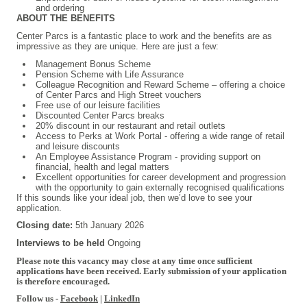
and ordering
ABOUT THE BENEFITS
Center Parcs is a fantastic place to work and the benefits are as
impressive as they are unique. Here are just a few:
Management Bonus Scheme
Pension Scheme with Life Assurance
Colleague Recognition and Reward Scheme – offering a choice
of Center Parcs and High Street vouchers
Free use of our leisure facilities
Discounted Center Parcs breaks
20% discount in our restaurant and retail outlets
Access to Perks at Work Portal - offering a wide range of retail
and leisure discounts
An Employee Assistance Program - providing support on
financial, health and legal matters
Excellent opportunities for career development and progression
with the opportunity to gain externally recognised qualifications
If this sounds like your ideal job, then we’d love to see your
application.
Closing date:
5th January 2026
Interviews to be held
Ongoing
Please note this vacancy may close at any time once sufficient
applications have been received. Early submission of your application
is therefore encouraged.
Follow us -
Facebook
|
LinkedIn