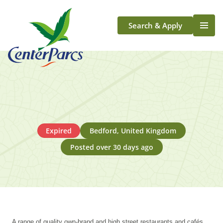
Search & Apply
Life At Center Parcs
Team Member Roles
Aqua Sana Forest Spa
Application Journey
Scotland
Expired
Bedford, United Kingdom
Longford
Posted over 30 days ago
A range of quality own-brand and high street restaurants and cafés,