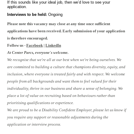
If this sounds like your ideal job, then we’d love to see your
application.
Interviews to be held:
Ongoing
Please note this vacancy may close at any time once sufficient
applications have been received. Early submission of your application
is therefore encouraged.
Follow us -
Facebook
|
LinkedIn
At Center Parcs, everyone's welcome.
We recognise that we're all at our best when we're being ourselves. We
are committed to building a culture that champions diversity, equity, and
inclusion, where everyone is treated fairly and with respect. We welcome
people from all backgrounds and want them to feel valued for their
individuality, thrive in our business and share a sense of belonging. We
place a lot of value on recruiting based on behaviours rather than
prioritising qualifications or experience.
We are proud to be a Disability Confident Employer, please let us know if
you require any support or reasonable adjustments during the
application or interview process.