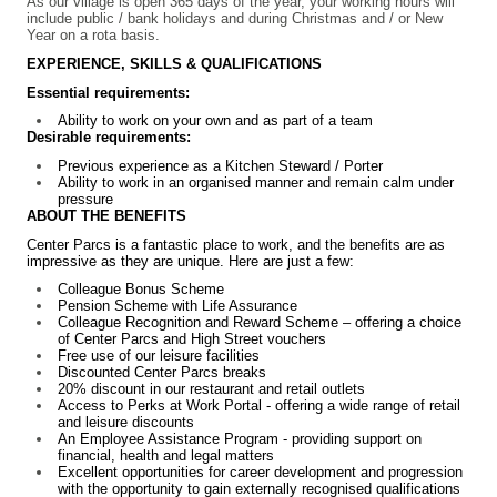
As our village is open 365 days of the year, your working hours will
include public / bank holidays and during Christmas and / or New
Year on a rota basis.
EXPERIENCE, SKILLS & QUALIFICATIONS
Essential requirements:
Ability to work on your own and as part of a team
Desirable requirements:
Previous experience as a Kitchen Steward / Porter
Ability to work in an organised manner and remain calm under
pressure
ABOUT THE BENEFITS
Center Parcs is a fantastic place to work, and the benefits are as
impressive as they are unique. Here are just a few:
Colleague Bonus Scheme
Pension Scheme with Life Assurance
Colleague Recognition and Reward Scheme – offering a choice
of Center Parcs and High Street vouchers
Free use of our leisure facilities
Discounted Center Parcs breaks
20% discount in our restaurant and retail outlets
Access to Perks at Work Portal - offering a wide range of retail
and leisure discounts
An Employee Assistance Program - providing support on
financial, health and legal matters
Excellent opportunities for career development and progression
with the opportunity to gain externally recognised qualifications