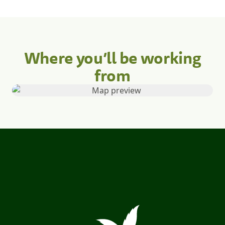
Where you’ll be working
from