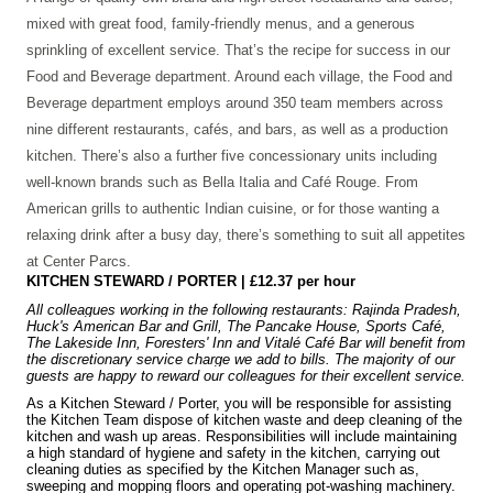
mixed with great food, family-friendly menus, and a generous
sprinkling of excellent service. That’s the recipe for success in our
Food and Beverage department. Around each village, the Food and
Beverage department employs around 350 team members across
nine different restaurants, cafés, and bars, as well as a production
kitchen. There’s also a further five concessionary units including
well-known brands such as Bella Italia and Café Rouge. From
American grills to authentic Indian cuisine, or for those wanting a
relaxing drink after a busy day, there’s something to suit all appetites
at Center Parcs.
KITCHEN STEWARD / PORTER | £12.37 per hour
All colleagues working in the following restaurants: Rajinda Pradesh,
Huck's American Bar and Grill, The Pancake House, Sports Café,
The Lakeside Inn, Foresters' Inn and Vitalé Café Bar will benefit from
the discretionary service charge we add to bills. The majority of our
guests are happy to reward our colleagues for their excellent service.
As a Kitchen Steward / Porter, you will be responsible for assisting
the Kitchen Team dispose of kitchen waste and deep cleaning of the
kitchen and wash up areas. Responsibilities will include maintaining
a high standard of hygiene and safety in the kitchen, carrying out
cleaning duties as specified by the Kitchen Manager such as,
sweeping and mopping floors and operating pot-washing machinery.