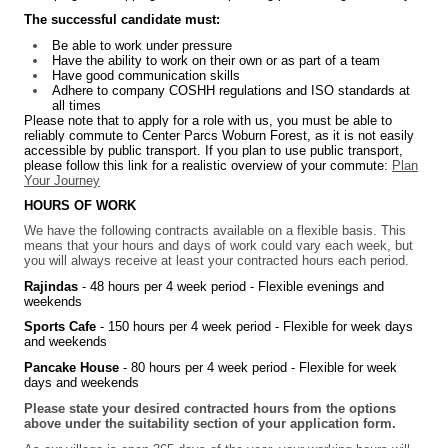
The successful candidate must:
Be able to work under pressure
Have the ability to work on their own or as part of a team
Have good communication skills
Adhere to company COSHH regulations and ISO standards at
all times
Please note that to apply for a role with us, you must be able to
reliably commute to Center Parcs Woburn Forest, as it is not easily
accessible by public transport. If you plan to use public transport,
please follow this link for a realistic overview of your commute:
Plan
Your Journey
HOURS OF WORK
We have the following contracts available on a flexible basis. This
means that your hours and days of work could vary each week, but
you will always receive at least your contracted hours each period.
Rajindas
- 48 hours per 4 week period -
Flexible evenings and
weekends
Sports Cafe
- 150 hours per 4 week period -
Flexible for week days
and weekends
Pancake House
- 80 hours per 4 week period -
Flexible for week
days and weekends
Please state your desired contracted hours from the options
above under the suitability section of your application form.