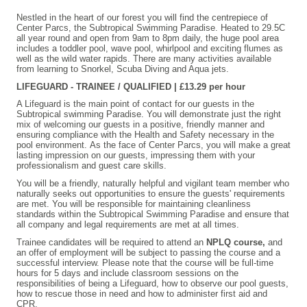
Nestled in the heart of our forest you will find the centrepiece of
Center Parcs, the Subtropical Swimming Paradise. Heated to 29.5C
all year round and open from 9am to 8pm daily, the huge pool area
includes a toddler pool, wave pool, whirlpool and exciting flumes as
well as the wild water rapids. There are many activities available
from learning to Snorkel, Scuba Diving and Aqua jets.
LIFEGUARD - TRAINEE / QUALIFIED | £13.29 per hour
A Lifeguard is the main point of contact for our guests in the
Subtropical swimming Paradise. You will demonstrate just the right
mix of welcoming our guests in a positive, friendly manner and
ensuring compliance with the Health and Safety necessary in the
pool environment. As the face of Center Parcs, you will make a great
lasting impression on our guests, impressing them with your
professionalism and guest care skills.
You will be a friendly, naturally helpful and vigilant team member who
naturally seeks out opportunities to ensure the guests' requirements
are met. You will be responsible for maintaining cleanliness
standards within the Subtropical Swimming Paradise and ensure that
all company and legal requirements are met at all times.
Trainee candidates will be required to attend an
NPLQ course,
and
an offer of employment will be subject to passing the course and a
successful interview. Please note that the course will be full-time
hours for 5 days and include classroom sessions on the
responsibilities of being a Lifeguard, how to observe our pool guests,
how to rescue those in need and how to administer first aid and
CPR.