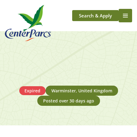
Search & Apply
Life At Center Parcs
Team Member Roles
Aqua Sana Forest Spa
Application Journey
Scotland
Longford
Expired
Warminster, United Kingdom
Posted over 30 days ago