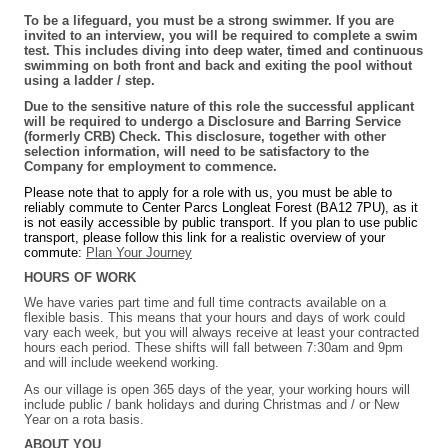
To be a lifeguard, you must be a strong swimmer. If you are
invited to an interview, you will be required to complete a swim
test. This includes diving into deep water, timed and continuous
swimming on both front and back and exiting the pool without
using a ladder / step.
Due to the sensitive nature of this role the successful applicant
will be required to undergo a Disclosure and Barring Service
(formerly CRB) Check. This disclosure, together with other
selection information, will need to be satisfactory to the
Company for employment to commence.
Please note that to apply for a role with us, you must be able to
reliably commute to Center Parcs Longleat Forest (BA12 7PU), as it
is not easily accessible by public transport. If you plan to use public
transport, please follow this link for a realistic overview of your
commute:
Plan Your Journey
HOURS OF WORK
We have varies part time and full time contracts available on a
flexible basis. This means that your hours and days of work could
vary each week, but you will always receive at least your contracted
hours each period. These shifts will fall between 7:30am and 9pm
and will include weekend working.
As our village is open 365 days of the year, your working hours will
include public / bank holidays and during Christmas and / or New
Year on a rota basis.
ABOUT YOU