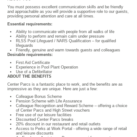
You must possess excellent communication skills and be friendly
and approachable as you will provide a supportive role to our guests,
providing personal attention and care at all times.
Essential requirements:
Ability to communicate with people from all walks of life
Ability to perform and remain calm under pressure
RLSS Pool Lifeguard / NARS Qualification – for qualified
lifeguards
Friendly, genuine and warm towards guests and colleagues
Desirable requirements:
First Aid Certificate
Experience in Pool Plant Operation
Use of a Defibrillator
ABOUT THE BENEFITS
Center Parcs is a fantastic place to work, and the benefits are as
impressive as they are unique. Here are just a few:
Colleague Bonus Scheme
Pension Scheme with Life Assurance
Colleague Recognition and Reward Scheme – offering a choice
of Center Parcs and High Street vouchers
Free use of our leisure facilities
Discounted Center Parcs breaks
20% discount in our restaurant and retail outlets
Access to Perks at Work Portal - offering a wide range of retail
and leisure discounts