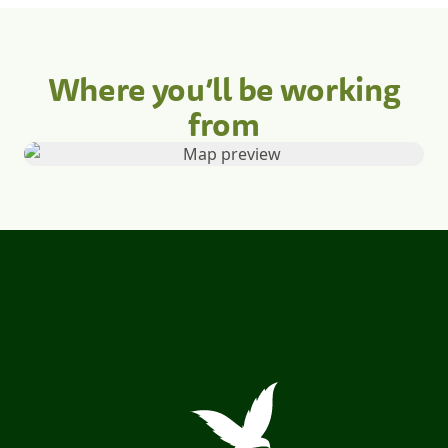
Where you’ll be working
from