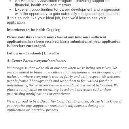
An Employee Assistance Program - providing support on
financial, health and legal matters
Excellent opportunities for career development and progression
with the opportunity to gain externally recognised qualifications
If this sounds like your ideal job, then we’d love to see your
application.
Interviews to be held:
Ongoing
Please note this vacancy may close at any time once sufficient
applications have been received. Early submission of your application
is therefore encouraged.
Follow us -
Facebook
|
LinkedIn
At Center Parcs, everyone's welcome.
We recognise that we're all at our best when we're being ourselves. We
are committed to building a culture that champions diversity, equity, and
inclusion, where everyone is treated fairly and with respect. We welcome
people from all backgrounds and want them to feel valued for their
individuality, thrive in our business and share a sense of belonging. We
place a lot of value on recruiting based on behaviours rather than
prioritising qualifications or experience.
We are proud to be a Disability Confident Employer, please let us know if
you require any support or reasonable adjustments during the
application or interview process.