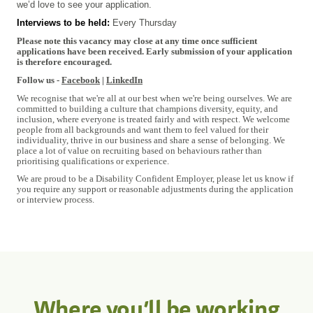
we’d love to see your application.
Interviews to be held:
Every Thursday
#INDSPON
Please note this vacancy may close at any time once sufficient
applications have been received. Early submission of your application
is therefore encouraged.
Follow us -
Facebook
|
LinkedIn
We recognise that we're all at our best when we're being ourselves. We are
committed to building a culture that champions diversity, equity, and
inclusion, where everyone is treated fairly and with respect. We welcome
people from all backgrounds and want them to feel valued for their
individuality, thrive in our business and share a sense of belonging. We
place a lot of value on recruiting based on behaviours rather than
prioritising qualifications or experience.
We are proud to be a Disability Confident Employer, please let us know if
you require any support or reasonable adjustments during the application
or interview process.
Where you’ll be working