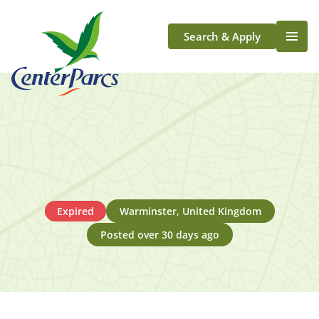
Search & Apply
Life At Center Parcs
Team Member Roles
Aqua Sana Forest Spa
Application Journey
Scotland
Longford
Expired
Warminster, United Kingdom
Posted over 30 days ago