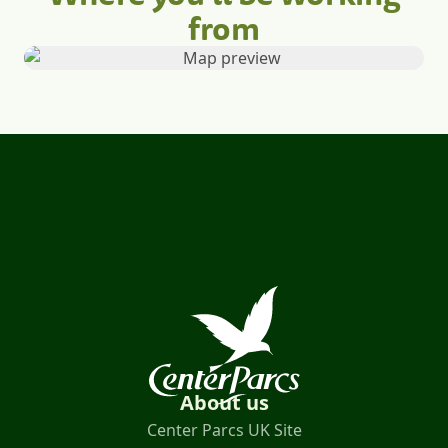
from
About us
Center Parcs UK Site