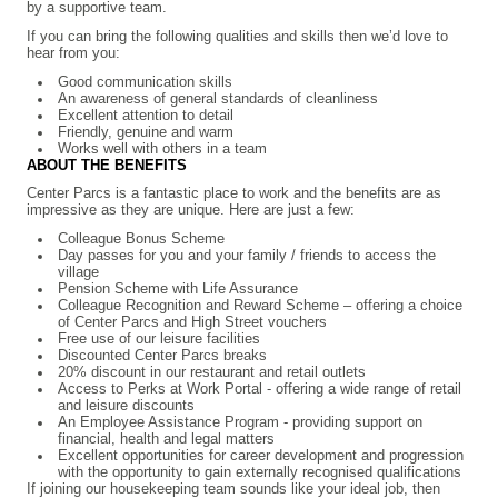
by a supportive team.
If you can bring the following qualities and skills then we’d love to
hear from you:
Good communication skills
An awareness of general standards of cleanliness
Excellent attention to detail
Friendly, genuine and warm
Works well with others in a team
ABOUT THE BENEFITS
Center Parcs is a fantastic place to work and the benefits are as
impressive as they are unique. Here are just a few:
Colleague Bonus Scheme
Day passes for you and your family / friends to access the
village
Pension Scheme with Life Assurance
Colleague Recognition and Reward Scheme – offering a choice
of Center Parcs and High Street vouchers
Free use of our leisure facilities
Discounted Center Parcs breaks
20% discount in our restaurant and retail outlets
Access to Perks at Work Portal - offering a wide range of retail
and leisure discounts
An Employee Assistance Program - providing support on
financial, health and legal matters
Excellent opportunities for career development and progression
with the opportunity to gain externally recognised qualifications
If joining our housekeeping team sounds like your ideal job, then