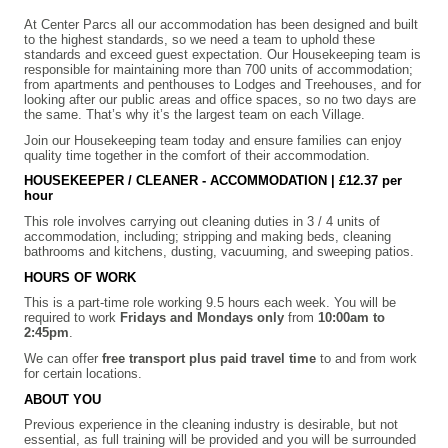
At Center Parcs all our accommodation has been designed and built
to the highest standards, so we need a team to uphold these
standards and exceed guest expectation. Our Housekeeping team is
responsible for maintaining more than 700 units of accommodation;
from apartments and penthouses to Lodges and Treehouses, and for
looking after our public areas and office spaces, so no two days are
the same. That’s why it’s the largest team on each Village.
Join our Housekeeping team today and ensure families can enjoy
quality time together in the comfort of their accommodation.
HOUSEKEEPER / CLEANER - ACCOMMODATION |
£12.37 per
hour
This role involves carrying out cleaning duties in 3 / 4 units of
accommodation, including; stripping and making beds, cleaning
bathrooms and kitchens, dusting, vacuuming, and sweeping patios.
HOURS OF WORK
This is a part-time role working 9.5 hours each week. You will be
required to work
Fridays and Mondays only
from
10:00am to
2:45pm
.
We can offer
free transport plus paid travel time
to and from work
for certain locations.
ABOUT YOU
Previous experience in the cleaning industry is desirable, but not
essential, as full training will be provided and you will be surrounded