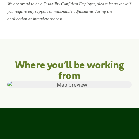
We are proud to be a Disability Confident Employer, please let us know if
you require any support or reasonable adjustments during the
application or interview process.
Where you’ll be working
from