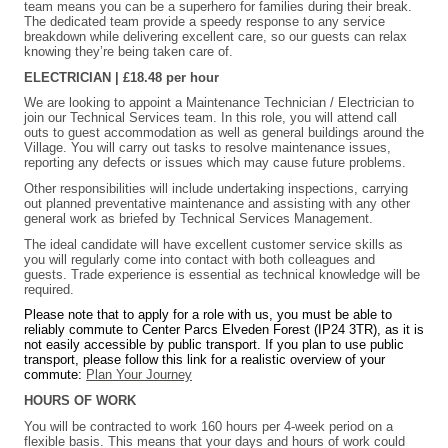
team means you can be a superhero for families during their break.
The dedicated team provide a speedy response to any service
breakdown while delivering excellent care, so our guests can relax
knowing they’re being taken care of.
ELECTRICIAN | £18.48 per hour
We are looking to appoint a Maintenance Technician / Electrician to
join our Technical Services team. In this role, you will attend call
outs to guest accommodation as well as general buildings around the
Village. You will carry out tasks to resolve maintenance issues,
reporting any defects or issues which may cause future problems.
Other responsibilities will include undertaking inspections, carrying
out planned preventative maintenance and assisting with any other
general work as briefed by Technical Services Management.
The ideal candidate will have excellent customer service skills as
you will regularly come into contact with both colleagues and
guests. Trade experience is essential as technical knowledge will be
required.
Please note that to apply for a role with us, you must be able to
reliably commute to Center Parcs Elveden Forest (IP24 3TR), as it is
not easily accessible by public transport. If you plan to use public
transport, please follow this link for a realistic overview of your
commute:
Plan Your Journey
HOURS OF WORK
You will be contracted to work 160 hours per 4-week period on a
flexible basis. This means that your days and hours of work could