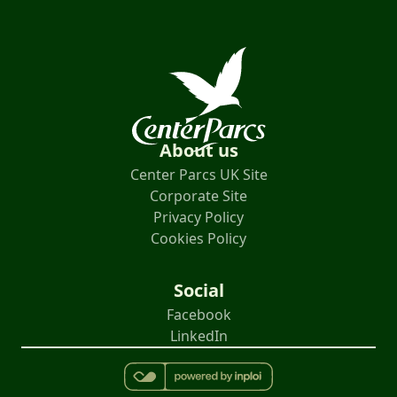
About us
Center Parcs UK Site
Corporate Site
Privacy Policy
Cookies Policy
Social
Facebook
LinkedIn