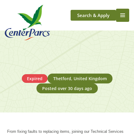
Search & Apply
Life At Center Parcs
Team Member Roles
Aqua Sana Forest Spa
Application Journey
Scotland
Expired
Thetford, United Kingdom
Longford
Posted over 30 days ago
From fixing faults to replacing items, joining our Technical Services