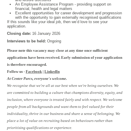
An Employee Assistance Program - providing support on
financial, health and legal matters
Excellent opportunities for career development and progression
with the opportunity to gain externally recognised qualifications
If this sounds like your ideal job, then we’d love to see your
application.
Closing date:
16 January 2026
Interviews to be held:
Ongoing
Please note this vacancy may close at any time once sufficient
applications have been received. Early submission of your application
is therefore encouraged.
Follow us -
Facebook
|
LinkedIn
At Center Parcs, everyone's welcome.
We recognise that we're all at our best when we're being ourselves. We
are committed to building a culture that champions diversity, equity, and
inclusion, where everyone is treated fairly and with respect. We welcome
people from all backgrounds and want them to feel valued for their
individuality, thrive in our business and share a sense of belonging. We
place a lot of value on recruiting based on behaviours rather than
prioritising qualifications or experience.