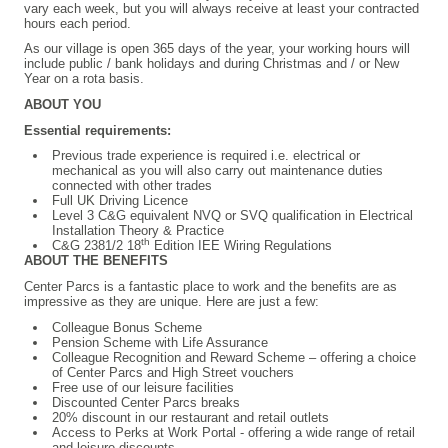
vary each week, but you will always receive at least your contracted
hours each period.
As our village is open 365 days of the year, your working hours will
include public / bank holidays and during Christmas and / or New
Year on a rota basis.
ABOUT YOU
Essential requirements:
Previous trade experience is required i.e. electrical or
mechanical as you will also carry out maintenance duties
connected with other trades
Full UK Driving Licence
Level 3 C&G equivalent NVQ or SVQ qualification in Electrical
Installation Theory & Practice
th
C&G 2381/2 18
Edition IEE Wiring Regulations
ABOUT THE BENEFITS
Center Parcs is a fantastic place to work and the benefits are as
impressive as they are unique. Here are just a few:
Colleague
Bonus Scheme
Pension Scheme with Life Assurance
Colleague Recognition and Reward Scheme – offering a choice
of Center Parcs and High Street vouchers
Free use of our leisure facilities
Discounted Center Parcs breaks
20% discount in our restaurant and retail outlets
Access to Perks at Work Portal - offering a wide range of retail
and leisure discounts