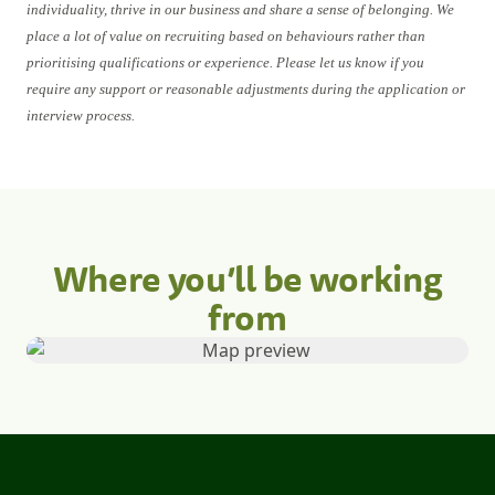
individuality, thrive in our business and share a sense of belonging. We
place a lot of value on recruiting based on behaviours rather than
prioritising qualifications or experience. Please let us know if you
require any support or reasonable adjustments during the application or
interview process.
Where you’ll be working
from