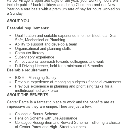
As our village is open 365 days of the year, your working hours will
include public / bank holidays and during Christmas and / or New
Year on a rota basis with a premium rate of pay for hours worked on
a Sunday.
ABOUT YOU
Essential requirements:
Qualification and suitable experience in either Electrical, Gas
Safe, Mechanical or Plumbing
Ability to support and develop a team
Organisational and planning skills
Computer literacy
Supervisory experience
A motivational approach towards colleagues and work
Full Driving Licence, held for a minimum of 6 months
Desirable requirements:
IOSH – Managing Safely
Previous experience of managing budgets / financial awareness
Previous experience in planning and prioritising tasks for a
multidisciplined workforce
ABOUT THE BENEFITS
Center Parcs is a fantastic place to work and the benefits are as
impressive as they are unique. Here are just a few:
Colleague Bonus Scheme
Pension Scheme with Life Assurance
Colleague Recognition and Reward Scheme – offering a choice
of Center Parcs and High -Street vouchers