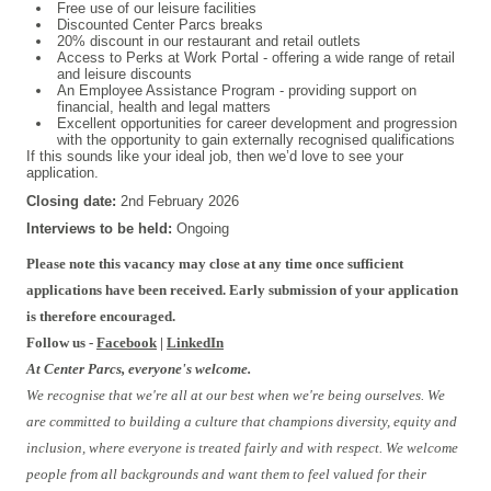
Free use of our leisure facilities
Discounted Center Parcs breaks
20% discount in our restaurant and retail outlets
Access to Perks at Work Portal - offering a wide range of retail
and leisure discounts
An Employee Assistance Program - providing support on
financial, health and legal matters
Excellent opportunities for career development and progression
with the opportunity to gain externally recognised qualifications
If this sounds like your ideal job, then we’d love to see your
application.
Closing date:
2nd February 2026
Interviews to be held:
Ongoing
#INDSPON
Please note this vacancy may close at any time once sufficient
applications have been received. Early submission of your application
is therefore encouraged.
Follow us -
Facebook
|
LinkedIn
At Center Parcs, everyone's welcome.
We recognise that we're all at our best when we're being ourselves. We
are committed to building a culture that champions diversity, equity and
inclusion, where everyone is treated fairly and with respect. We welcome
people from all backgrounds and want them to feel valued for their