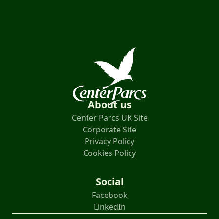
About us
Center Parcs UK Site
Corporate Site
Privacy Policy
Cookies Policy
Social
Facebook
LinkedIn