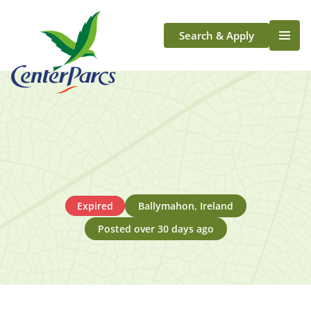
Search & Apply
Life At Center Parcs
Team Member Roles
Aqua Sana Forest Spa
Application Journey
Scotland
Longford
Expired
Ballymahon, Ireland
Posted over 30 days ago