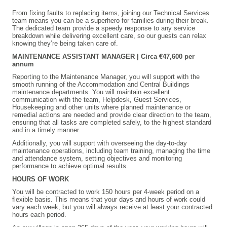
From fixing faults to replacing items, joining our Technical Services
team means you can be a superhero for families during their break.
The dedicated team provide a speedy response to any service
breakdown while delivering excellent care, so our guests can relax
knowing they’re being taken care of.
MAINTENANCE ASSISTANT MANAGER | Circa €47,600 per
annum
Reporting to the Maintenance Manager, you will support with the
smooth running of the Accommodation and Central Buildings
maintenance departments. You will maintain excellent
communication with the team, Helpdesk, Guest Services,
Housekeeping and other units where planned maintenance or
remedial actions are needed and provide clear direction to the team,
ensuring that all tasks are completed safely, to the highest standard
and in a timely manner.
Additionally, you will support with overseeing the day-to-day
maintenance operations, including team training, managing the time
and attendance system, setting objectives and monitoring
performance to achieve optimal results.
HOURS OF WORK
You will be contracted to work 150 hours per 4-week period on a
flexible basis. This means that your days and hours of work could
vary each week, but you will always receive at least your contracted
hours each period.