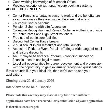
Good working knowledge of Microsoft Office
Previous experience with spa / leisure booking systems
ABOUT THE BENEFITS
Center Parcs is a fantastic place to work and the benefits are
as impressive as they are unique. Here are just a few:
Colleague Bonus Scheme
Pension Scheme with Life Assurance
Colleague Recognition and Reward Scheme – offering a choice
of Center Parcs and High Street vouchers
Free use of our leisure facilities
Discounted Center Parcs breaks
20% discount in our restaurant and retail outlets
Access to Perks at Work Portal - offering a wide range of retail
and leisure discounts
An Employee Assistance Program - providing support on
financial, health and legal matters
Excellent opportunities for career development and progression
with the opportunity to gain externally recognised qualifications
If this sounds like your ideal job, then we’d love to see your
application.
Closing date:
22nd January 2026
Interviews to be held:
Ongoing
Please note this vacancy may close at any time once sufficient
applications have been received. Early submission of your application
is therefore encouraged.