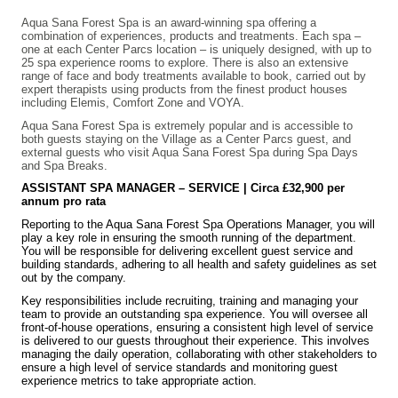
Aqua Sana Forest Spa is an award-winning spa offering a
combination of experiences, products and treatments. Each spa –
one at each Center Parcs location – is uniquely designed, with up to
25 spa experience rooms to explore. There is also an extensive
range of face and body treatments available to book, carried out by
expert therapists using products from the finest product houses
including Elemis, Comfort Zone and VOYA.
Aqua Sana Forest Spa is extremely popular and is accessible to
both guests staying on the Village as a Center Parcs guest, and
external guests who visit Aqua Sana Forest Spa during Spa Days
and Spa Breaks.
ASSISTANT SPA MANAGER – SERVICE | Circa £32,900 per
annum pro rata
Reporting to the Aqua Sana Forest Spa Operations Manager, you will
play a key role in ensuring the smooth running of the department.
You will be responsible for delivering excellent guest service and
building standards, adhering to all health and safety guidelines as set
out by the company.
Key responsibilities include recruiting, training and managing your
team to provide an outstanding spa experience. You will oversee all
front-of-house operations, ensuring a consistent high level of service
is delivered to our guests throughout their experience. This involves
managing the daily operation, collaborating with other stakeholders to
ensure a high level of service standards and monitoring guest
experience metrics to take appropriate action.