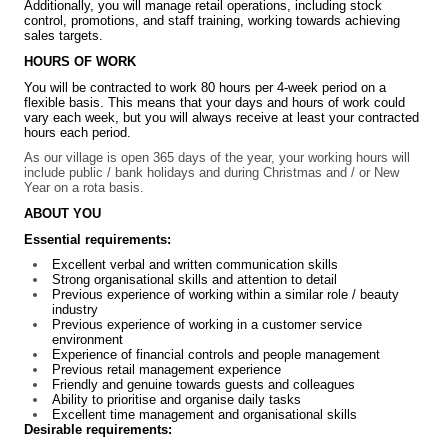
Additionally, you will manage retail operations, including stock
control, promotions, and staff training, working towards achieving
sales targets.
HOURS OF WORK
You will be contracted to work 80 hours per 4-week period on a
flexible basis. This means that your days and hours of work could
vary each week, but you will always receive at least your contracted
hours each period.
As our village is open 365 days of the year, your working hours will
include public / bank holidays and during Christmas and / or New
Year on a rota basis.
ABOUT YOU
Essential requirements:
Excellent verbal and written communication skills
Strong organisational skills and attention to detail
Previous experience of working within a similar role / beauty
industry
Previous experience of working in a customer service
environment
Experience of financial controls and people management
Previous retail management experience
Friendly and genuine towards guests and colleagues
Ability to prioritise and organise daily tasks
Excellent time management and organisational skills
Desirable requirements: