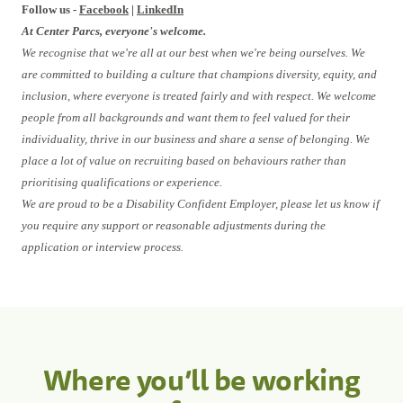
Follow us -
Facebook
|
LinkedIn
At Center Parcs, everyone's welcome.
We recognise that we're all at our best when we're being ourselves. We
are committed to building a culture that champions diversity, equity, and
inclusion, where everyone is treated fairly and with respect. We welcome
people from all backgrounds and want them to feel valued for their
individuality, thrive in our business and share a sense of belonging. We
place a lot of value on recruiting based on behaviours rather than
prioritising qualifications or experience.
We are proud to be a Disability Confident Employer, please let us know if
you require any support or reasonable adjustments during the
application or interview process.
Where you’ll be working