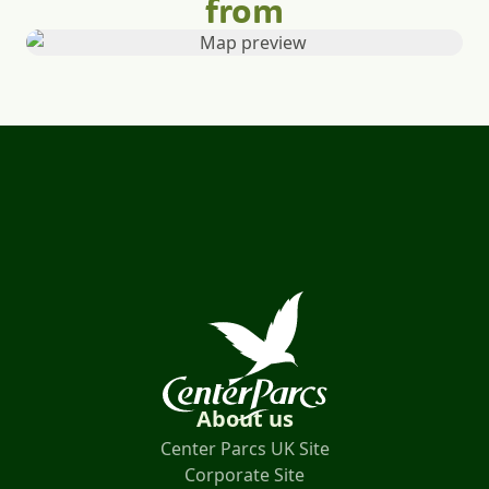
from
About us
Center Parcs UK Site
Corporate Site