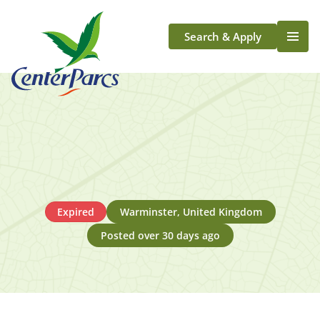
Search & Apply
Life At Center Parcs
Team Member Roles
Aqua Sana Forest Spa
Application Journey
Scotland
Longford
Expired
Warminster, United Kingdom
Posted over 30 days ago