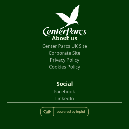
About us
Center Parcs UK Site
Corporate Site
Privacy Policy
Cookies Policy
Social
Facebook
LinkedIn