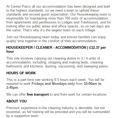
At Center Parcs all our accommodation has been designed and built
to the highest standards, so we need a team to uphold these
standards and exceed guest expectation. Our Housekeeping team is
responsible for maintaining more than 700 units of accommodation;
from apartments and penthouses to Lodges and Treehouses, and for
looking after our public areas and office spaces, so no two days are
the same. That’s why it’s the largest team on each Village.
Join our Housekeeping team today and ensure families can enjoy
quality time together in the comfort of their accommodation.
HOUSEKEEPER / CLEANER - ACCOMMODATION | £12.37 per
hour
This role involves carrying out cleaning duties in 3 / 4 units of
accommodation, including; stripping and making beds, cleaning
bathrooms and kitchens, dusting, vacuuming, and sweeping patios.
HOURS OF WORK
This is a part-time role working 9.5 hours each week. You will be
required to work
Fridays and Mondays only
from
10:00am to
2:45pm
.
We can offer
free transport
to and from work for certain locations.
ABOUT YOU
Previous experience in the cleaning industry is desirable, but not
essential, as full training will be provided and you will be surrounded
by a supportive team.