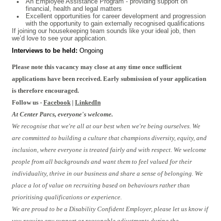
An Employee Assistance Program - providing support on
financial, health and legal matters
Excellent opportunities for career development and progression
with the opportunity to gain externally recognised qualifications
If joining our housekeeping team sounds like your ideal job, then
we’d love to see your application.
Interviews to be held:
Ongoing
Please note this vacancy may close at any time once sufficient
applications have been received. Early submission of your application
is therefore encouraged.
Follow us -
Facebook
|
LinkedIn
At Center Parcs, everyone's welcome.
We recognise that we're all at our best when we're being ourselves. We
are committed to building a culture that champions diversity, equity, and
inclusion, where everyone is treated fairly and with respect. We welcome
people from all backgrounds and want them to feel valued for their
individuality, thrive in our business and share a sense of belonging. We
place a lot of value on recruiting based on behaviours rather than
prioritising qualifications or experience.
We are proud to be a Disability Confident Employer, please let us know if
you require any support or reasonable adjustments during the