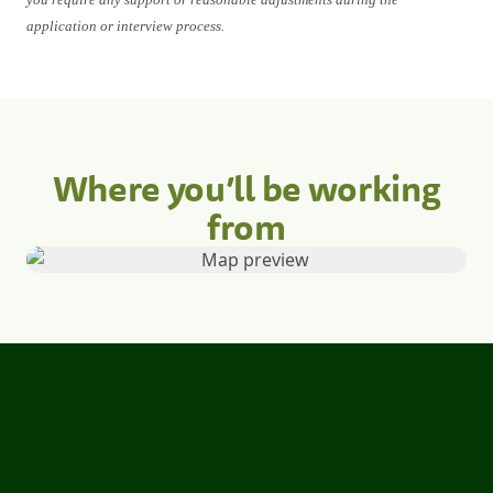
application or interview process.
Where you’ll be working
from