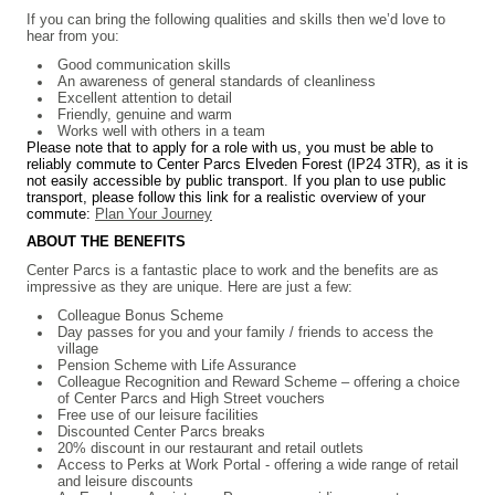
If you can bring the following qualities and skills then we’d love to
hear from you:
Good communication skills
An awareness of general standards of cleanliness
Excellent attention to detail
Friendly, genuine and warm
Works well with others in a team
Please note that to apply for a role with us, you must be able to
reliably commute to Center Parcs Elveden Forest (IP24 3TR), as it is
not easily accessible by public transport. If you plan to use public
transport, please follow this link for a realistic overview of your
commute:
Plan Your Journey
ABOUT THE BENEFITS
Center Parcs is a fantastic place to work and the benefits are as
impressive as they are unique. Here are just a few:
Colleague Bonus Scheme
Day passes for you and your family / friends to access the
village
Pension Scheme with Life Assurance
Colleague Recognition and Reward Scheme – offering a choice
of Center Parcs and High Street vouchers
Free use of our leisure facilities
Discounted Center Parcs breaks
20% discount in our restaurant and retail outlets
Access to Perks at Work Portal - offering a wide range of retail
and leisure discounts