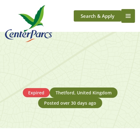
Search & Apply
Life At Center Parcs
Team Member Roles
Aqua Sana Forest Spa
Application Journey
Scotland
Longford
Expired
Thetford, United Kingdom
Posted over 30 days ago