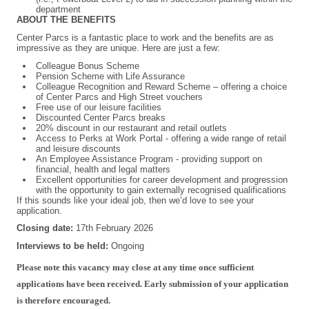
department
ABOUT THE BENEFITS
Center Parcs is a fantastic place to work and the benefits are as
impressive as they are unique. Here are just a few:
Colleague Bonus Scheme
Pension Scheme with Life Assurance
Colleague Recognition and Reward Scheme – offering a choice
of Center Parcs and High Street vouchers
Free use of our leisure facilities
Discounted Center Parcs breaks
20% discount in our restaurant and retail outlets
Access to Perks at Work Portal - offering a wide range of retail
and leisure discounts
An Employee Assistance Program - providing support on
financial, health and legal matters
Excellent opportunities for career development and progression
with the opportunity to gain externally recognised qualifications
If this sounds like your ideal job, then we’d love to see your
application.
Closing date:
17th February 2026
Interviews to be held:
Ongoing
#INDSPON
Please note this vacancy may close at any time once sufficient
applications have been received. Early submission of your application
is therefore encouraged.