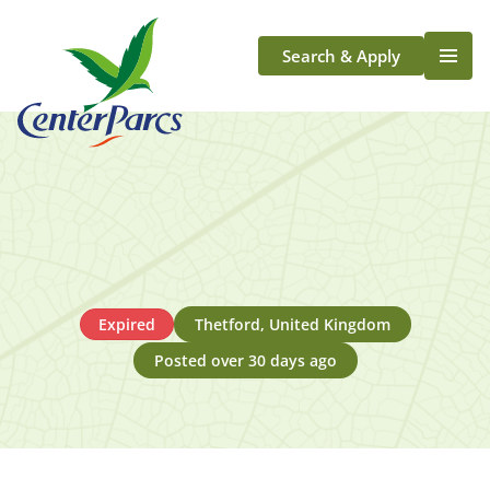
Search & Apply
Life At Center Parcs
Team Member Roles
Aqua Sana Forest Spa
Application Journey
Scotland
Longford
Expired
Thetford, United Kingdom
Posted over 30 days ago