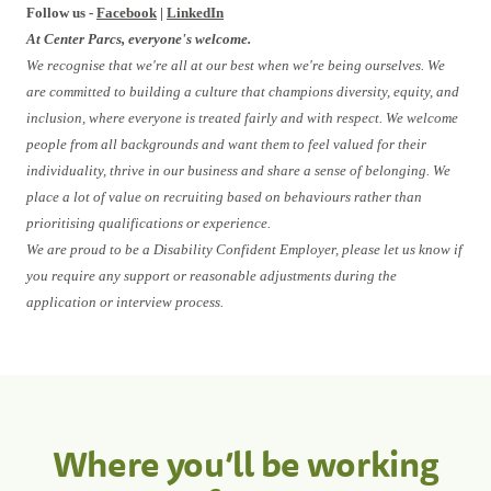
Follow us -
Facebook
|
LinkedIn
At Center Parcs, everyone's welcome.
We recognise that we're all at our best when we're being ourselves. We
are committed to building a culture that champions diversity, equity, and
inclusion, where everyone is treated fairly and with respect. We welcome
people from all backgrounds and want them to feel valued for their
individuality, thrive in our business and share a sense of belonging. We
place a lot of value on recruiting based on behaviours rather than
prioritising qualifications or experience.
We are proud to be a Disability Confident Employer, please let us know if
you require any support or reasonable adjustments during the
application or interview process.
Where you’ll be working