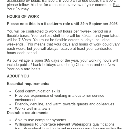
accessible by public transport. If you plan to use public transport,
please follow this link for a realistic overview of your commute:
Plan
Your Journey
HOURS OF WORK
Please note this is a fixed-term role until 24th September 2026.
You will be contracted to work 60 hours per 4-week period on a
flexible basis. Your earliest shift time will be 7.30am and your latest
will be 7.30pm. You must be flexible across all days including
weekends. This means that your days and hours of work could vary
each week, but you will always receive at least your contracted
hours each period.
As our village is open 365 days of the year, your working hours will
include public / bank holidays and during Christmas and / or New
Year on a rota basis.
ABOUT YOU
Essential requirements:
Good communication skills
Previous experience of working in a customer service
environment
Friendly, genuine, and warm towards guests and colleagues
Works well in a team
Desirable requirements:
Able to use computer systems
Willingness to undertake relevant Watersports qualifications
(i.e., Powerboat Level 2) to aid in succession planning within the