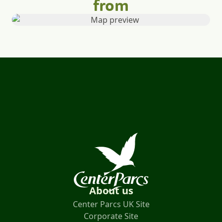
from
About us
Center Parcs UK Site
Corporate Site