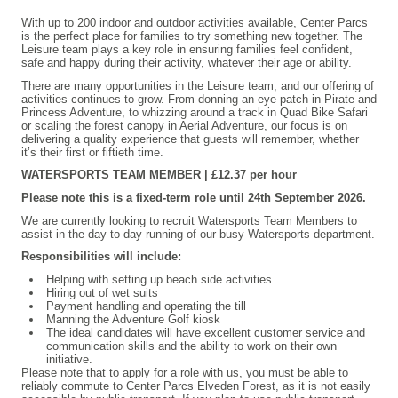
With up to 200 indoor and outdoor activities available, Center Parcs
is the perfect place for families to try something new together. The
Leisure team plays a key role in ensuring families feel confident,
safe and happy during their activity, whatever their age or ability.
There are many opportunities in the Leisure team, and our offering of
activities continues to grow. From donning an eye patch in Pirate and
Princess Adventure, to whizzing around a track in Quad Bike Safari
or scaling the forest canopy in Aerial Adventure, our focus is on
delivering a quality experience that guests will remember, whether
it’s their first or fiftieth time.
WATERSPORTS TEAM MEMBER | £12.37 per hour
Please note this is a fixed-term role until 24th September 2026.
We are currently looking to recruit Watersports Team Members to
assist in the day to day running of our busy Watersports department.
Responsibilities will include:
Helping with setting up beach side activities
Hiring out of wet suits
Payment handling and operating the till
Manning the Adventure Golf kiosk
The ideal candidates will have excellent customer service and
communication skills and the ability to work on their own
initiative.
Please note that to apply for a role with us, you must be able to
reliably commute to Center Parcs Elveden Forest, as it is not easily