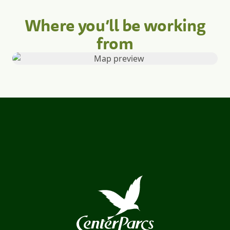
Where you’ll be working
from