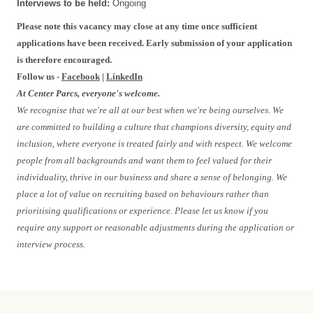
Interviews to be held:
Ongoing
Please note this vacancy may close at any time once sufficient
applications have been received. Early submission of your application
is therefore encouraged.
Follow us -
Facebook
|
LinkedIn
At Center Parcs, everyone's welcome.
We recognise that we're all at our best when we're being ourselves. We
are committed to building a culture that champions diversity, equity and
inclusion, where everyone is treated fairly and with respect. We welcome
people from all backgrounds and want them to feel valued for their
individuality, thrive in our business and share a sense of belonging. We
place a lot of value on recruiting based on behaviours rather than
prioritising qualifications or experience. Please let us know if you
require any support or reasonable adjustments during the application or
interview process.