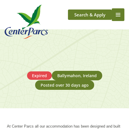
Search & Apply
Life At Center Parcs
Team Member Roles
Aqua Sana Forest Spa
Application Journey
Scotland
Expired
Ballymahon, Ireland
Longford
Posted over 30 days ago
At Center Parcs all our accommodation has been designed and built