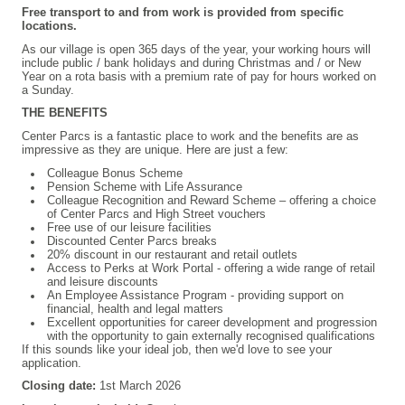
Free transport to and from work is provided from specific
locations.
As our village is open 365 days of the year, your working hours will
include public / bank holidays and during Christmas and / or New
Year on a rota basis with a premium rate of pay for hours worked on
a Sunday.
THE BENEFITS
Center Parcs is a fantastic place to work and the benefits are as
impressive as they are unique. Here are just a few:
Colleague Bonus Scheme
Pension Scheme with Life Assurance
Colleague Recognition and Reward Scheme – offering a choice
of Center Parcs and High Street vouchers
Free use of our leisure facilities
Discounted Center Parcs breaks
20% discount in our restaurant and retail outlets
Access to Perks at Work Portal - offering a wide range of retail
and leisure discounts
An Employee Assistance Program - providing support on
financial, health and legal matters
Excellent opportunities for career development and progression
with the opportunity to gain externally recognised qualifications
If this sounds like your ideal job, then we'd love to see your
application.
Closing date:
1st March 2026