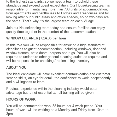
to the highest standards, so we need a team to uphold these
standards and exceed guest expectation. Our Housekeeping team is
responsible for maintaining more than 700 units of accommodation;
from apartments and penthouses to Lodges and Treehouses and for
looking after our public areas and office spaces, so no two days are
the same. That's why it's the largest team on each Village.
Join our Housekeeping team today and ensure families can enjoy
quality time together in the comfort of their accommodation.
WINDOW CLEANER | €14.35 per hour
In this role you will be responsible for ensuring a high standard of
cleanliness to guest accommodation, including windows, door and
window frames, patio doors, carpets and rugs. You will also be
required to undertake other general cleaning duties as required and
will be responsible for checking / replenishing inventory.
ABOUT YOU
The ideal candidate will have excellent communication and customer
service skills, an eye for detail, the confidence to work independently
and a willingness to learn.
Previous experience within the cleaning industry would be an
advantage but is not essential as full training will be given.
HOURS OF WORK
You will be contracted to work 38 hours per 4-week period. Your
hours of work will be working on a Monday and Friday from 10am to
3pm.